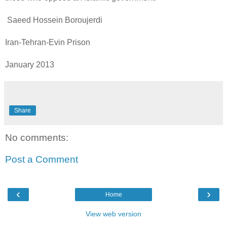
Saeed Hossein Boroujerdi
Iran-Tehran-Evin Prison
January 2013
Share
No comments:
Post a Comment
‹
›
Home
View web version