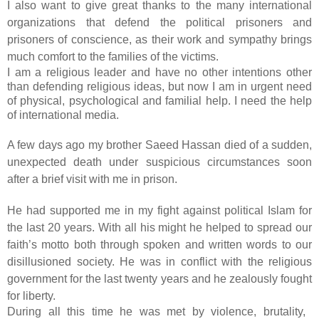
I also want to give great thanks to the many international
organizations that defend the political prisoners and
prisoners of conscience, as their work and sympathy brings
much comfort to the families of the victims.
I am a religious leader and have no other intentions other
than defending religious ideas, but now I am in urgent need
of physical, psychological and familial help. I need the help
of international media.
A few days ago my brother Saeed Hassan died of a sudden,
unexpected death under suspicious circumstances soon
after a brief visit with me in prison.
He had supported me in my fight against political Islam for
the last 20 years. With all his might he helped to spread our
faith’s motto both through spoken and written words to our
disillusioned society. He was in conflict with the religious
government for the last twenty years and he zealously fought
for liberty.
During all this time he was met by violence, brutality,