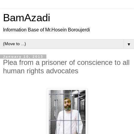
BamAzadi
Information Base of Mr.Hosein Boroujerdi
▼
January 10, 2013
Plea from a prisoner of conscience to all
human rights advocates