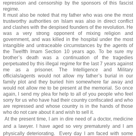
repression and censorship by the sponsors of this fascist
regime.
It must also be noted that my father who was one the most
trustworthy authorities on Islam was also in direct conflict
and clashes with the despised founders of the revolution. He
was a very strong opponent of mixing religion and
government, and was killed in the hospital under the most
intangible and untraceable circumstances by the agents of
the Twelfth Imam Section 10 years ago. To be sure my
brother’s death was a continuation of the tragedies
perpetuated by this illegal regime for the last 7 years against
me as a prisoner. The Intelligence and Military
officials/agents would not allow my father’s burial in our
family plot and they buried him somewhere far away and
would not allow me to be present at the memorial. So once
again, I send my plea for help to all of you people who feel
sorry for us who have had their country confiscated and who
are repressed and whose country is in the hands of those
who do not care about it and wish to sell it.
At the present time, I am in dire need of a doctor, medicine
and a lawyer. I have aged so very prematurely and I am
physically deteriorating. Every
day I am faced with some