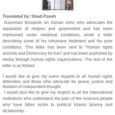
Translated by: Shadi Paveh
Kazemani Broujerdi, an Iranian cleric who advocates the
separation of religion and government and has been
imprisoned under medieval conditions, wrote a letter
describing some of his inhumane treatment and his poor
conditions. This letter has been sent to “Human rights
activists and Democracy for Iran” and has been published by
media through human rights organizations. The text of the
letter is as follows
I would like to give my warm regards to all human rights
defenders and those who advocate for peace, justice and
freedom of independent thought.
I would also like to give my respect to all the international
institutions who understand the pain of the innocent people
who have fallen victim to political Islamic tyranny and
dictatorship.