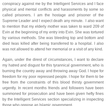
conspiracy against me by the Intelligent Services and I face
physical and mental conflicts and harassments by some so
called prisoners. I am the hostage and prisoner of the
Supreme Leader and I expect death any minute. I also want
to mention that my elderly mother was taken to ward 209 of
Evin at the beginning of my entry into Evin. She was tortured
by various methods. She was bleeding top and bottom and
died /was killed after being transferred to a hospital. I also
was not allowed to attend her memorial or a visit of any kind.
Again, under the direst of circumstances, I want to declare
my hatred and disgust for this tyrannical government, who is
burning the country away and throwing away God. I hope for
freedom for my poor repressed people. I hope for them to be
free from the constraints of this blood thirsty government
urgently. In recent months friends and followers have been
summoned for prosecution and have been given hefty fines
by the Intelligent Services section specializing in inspecting
those who oppose an Islamic government.