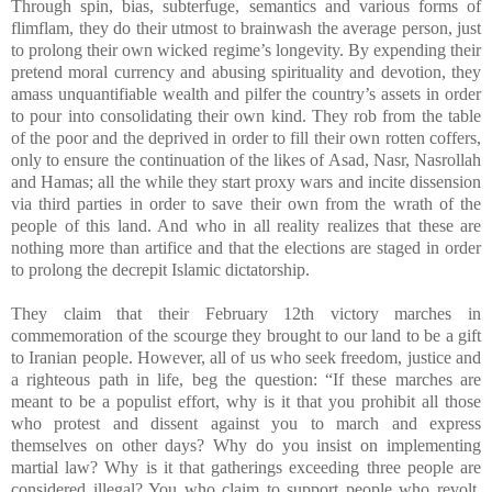
Through spin, bias, subterfuge, semantics and various forms of
flimflam, they do their utmost to brainwash the average person, just
to prolong their own wicked regime’s longevity. By expending their
pretend moral currency and abusing spirituality and devotion, they
amass unquantifiable wealth and pilfer the country’s assets in order
to pour into consolidating their own kind. They rob from the table
of the poor and the deprived in order to fill their own rotten coffers,
only to ensure the continuation of the likes of Asad, Nasr, Nasrollah
and Hamas; all the while they start proxy wars and incite dissension
via third parties in order to save their own from the wrath of the
people of this land. And who in all reality realizes that these are
nothing more than artifice and that the elections are staged in order
to prolong the decrepit Islamic dictatorship.
They claim that their February 12th victory marches in
commemoration of the scourge they brought to our land to be a gift
to Iranian people. However, all of us who seek freedom, justice and
a righteous path in life, beg the question: “If these marches are
meant to be a populist effort, why is it that you prohibit all those
who protest and dissent against you to march and express
themselves on other days? Why do you insist on implementing
martial law? Why is it that gatherings exceeding three people are
considered illegal? You who claim to support people who revolt,