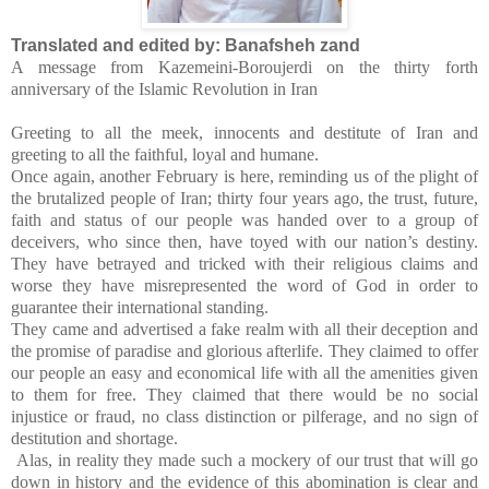
Translated and edited by: Banafsheh zand
A message from Kazemeini-Boroujerdi on the thirty forth
anniversary of the Islamic Revolution in Iran
Greeting to all the meek, innocents and destitute of Iran and
greeting to all the faithful, loyal and humane.
Once again, another February is here, reminding us of the plight of
the brutalized people of Iran; thirty four years ago, the trust, future,
faith and status of our people was handed over to a group of
deceivers, who since then, have toyed with our nation’s destiny.
They have betrayed and tricked with their religious claims and
worse they have misrepresented the word of God in order to
guarantee their international standing.
They came and advertised a fake realm with all their deception and
the promise of paradise and glorious afterlife. They claimed to offer
our people an easy and economical life with all the amenities given
to them for free. They claimed that there would be no social
injustice or fraud, no class distinction or pilferage, and no sign of
destitution and shortage.
Alas, in reality they made such a mockery of our trust that will go
down in history and the evidence of this abomination is clear and