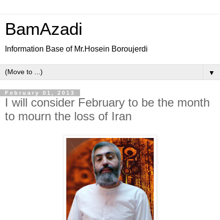
BamAzadi
Information Base of Mr.Hosein Boroujerdi
▼
February 01, 2013
I will consider February to be the month
to mourn the loss of Iran