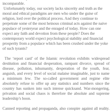
incomparable.
Unfortunately today, our society lacks sincerity and truth as the
moral and ethical paradigms are men who under the guise of
religion, lord over the political process. And they continue to
perpetrate some of the most heinous criminal acts against the naive
populace of yesteryear and the enraged of today. How can one
expect any faith and devotion from these people? Does the
contemporary world expect psychological stability and financial
prosperity from a populace which has been crushed under the yoke
of such tyrants?
The ‘report card’ of the Islamic revolution exhibits widespread
destitution and financial desperation, rampant divorce, spread of
disease, pollution, inhumanity, desperation of the youth, fear,
anguish, and every level of social malaise imaginable, just to name
a minimum few. The so-called government and regime elite
absolutely refuse to offer up any statistics and numbers since the
country has sunken into such intense quicksand. War-mongering,
privation and social chaos is therefore the absolute and supreme
leadership’s boon.
Canned reporting and propaganda, also conspire against all reality.