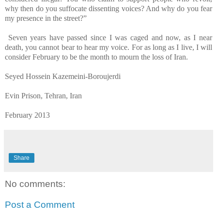
why then do you suffocate dissenting voices? And why do you fear
my presence in the street?”
Seven years have passed since I was caged and now, as I near
death, you cannot bear to hear my voice. For as long as I live, I will
consider February to be the month to mourn the loss of Iran.
Seyed Hossein Kazemeini-Boroujerdi
Evin Prison, Tehran, Iran
February 2013
Share
No comments:
Post a Comment