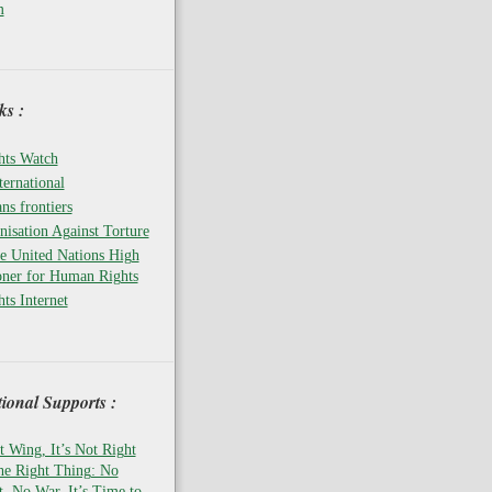
m
s :
ts Watch
ernational
ns frontiers
isation Against Torture
he United Nations High
ner for Human Rights
ts Internet
tional Supports :
t Wing, It’s Not Right
the Right Thing: No
 No War, It’s Time to