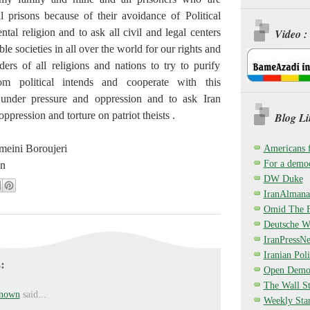
l prisons because of their avoidance of Political
al religion and to ask all civil and legal centers
Video :
le societies in all over the world for our rights and
ders of all religions and nations to try to purify
m political intends and cooperate with this
under pressure and oppression and to ask Iran
ppression and torture on patriot theists .
Blog Li
eini Boroujeri
Americans 
For a democ
an
DW Duke
IranAlmana
Omid The F
Deutsche W
IranPressN
Iranian Poli
:
Open Demo
The Wall St
nown
said...
Weekly Sta