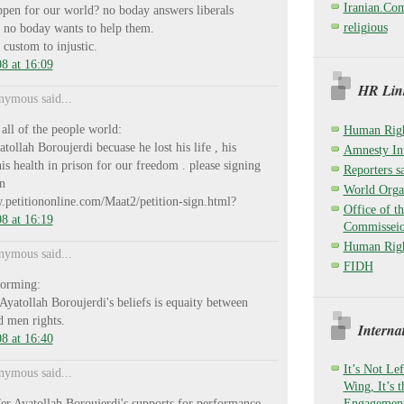
Iranian.Co
ppen for our world? no boday answers liberals
religious
 no boday wants to help them.
custom to injustic.
8 at 16:09
HR Link
ymous said...
 all of the people world:
Human Righ
tollah Boroujerdi becuase he lost his life , his
Amnesty Int
is health in prison for our freedom . please signing
Reporters sa
on
World Organ
.petitiononline.com/Maat2/petition-sign.html?
Office of t
8 at 16:19
Commisseio
Human Righ
ymous said...
FIDH
forming:
 Ayatollah Boroujerdi's beliefs is equaity between
 men rights.
Interna
8 at 16:40
It’s Not Lef
ymous said...
Wing, It’s 
sfer Ayatollah Boroujerdi's supports for performance
Engagement,