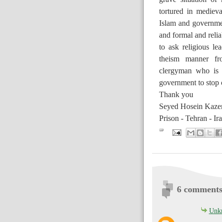
tortured in medieva
Islam and government
and formal and reliab
to ask religious lea
theism manner fro
clergyman who is 
government to stop o
Thank you
Seyed Hosein Kazem
Prison - Tehran - Ir
6 comments
Unk