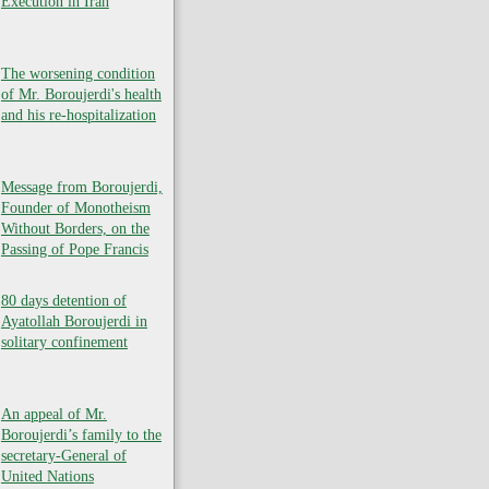
Execution in Iran
The worsening condition
of Mr. Boroujerdi's health
and his re-hospitalization
Message from Boroujerdi,
Founder of Monotheism
Without Borders, on the
Passing of Pope Francis
80 days detention of
Ayatollah Boroujerdi in
solitary confinement
An appeal of Mr.
Boroujerdi’s family to the
secretary-General of
United Nations