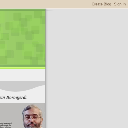
in Boroujerdi