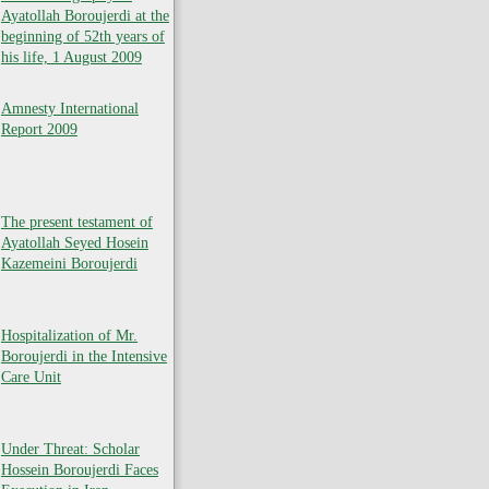
Ayatollah Boroujerdi at the
beginning of 52th years of
his life, 1 August 2009
Amnesty International
Report 2009
The present testament of
Ayatollah Seyed Hosein
Kazemeini Boroujerdi
Hospitalization of Mr.
Boroujerdi in the Intensive
Care Unit
Under Threat: Scholar
Hossein Boroujerdi Faces