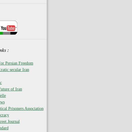
nks :
for Persian Freedom
ratic secular Iran
c
uture of Iran
elle
ews
tical Prisoners Association
cracy
reet Journal
ndard