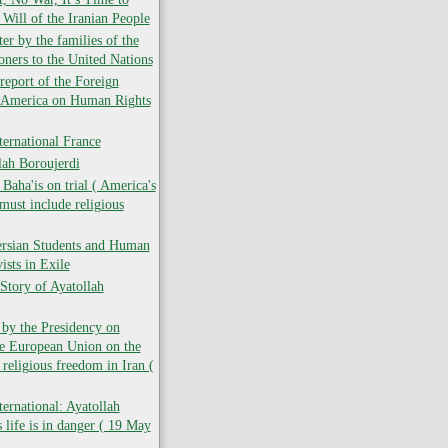
 Will of the Iranian People
er by the families of the
soners to the United Nations
report of the Foreign
f America on Human Rights
ernational France
lah Boroujerdi
ha'is on trial ( America's
must include religious
ersian Students and Human
ists in Exile
Story of Ayatollah
 by the Presidency on
he European Union on the
 religious freedom in Iran (
ernational: Ayatollah
 life is in danger ( 19 May