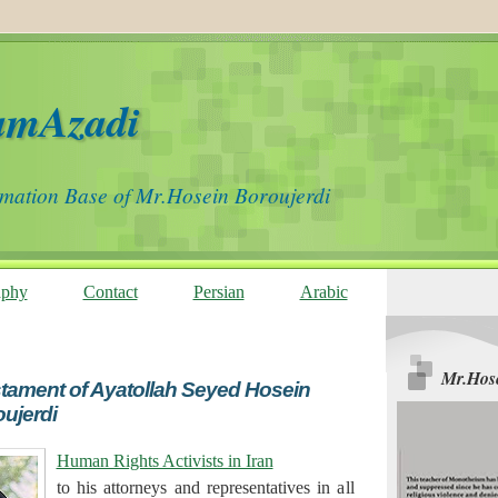
amAzadi
rmation Base of Mr.Hosein Boroujerdi
aphy
Contact
Persian
Arabic
Mr.Hose
stament of Ayatollah Seyed Hosein
ujerdi
Human Rights Activists in Iran
to his attorneys and representatives in all