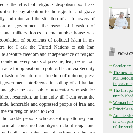
eory the effect of religious despotism, so I ask
ities to pay attention to the regretful and grave
ily and mine and the situation of all followers of
gion on government. the reason of invasion of
ion and military forces to my humble house was
population of opponents of political Islam in my
ere for I ask the United Nations to ask Iran
views a
te absolute freedom and independence of religion
condemn every kinds of pressure, fear, restriction,
Secularism
ssacre for opposition to political Islam via Security
The new and
 a basic referendum on freedom of opinion, press
Mr. Borouje
 government interference in polling of all Iranian
important q
 and give me as a public prosecutor who ask for
The first pa
unpublished
hout restriction, an immunity till I can grant the
Woman in Ay
ntle, honorable and oppressed people of Iran and
Principles 
l theism religion reach to God .
An intervie
ll honorable persons who accept my attorney and
in Evin pri
 inform all concerned countrymen about rough and
of the worl
 my family and mine and all prisoners who are