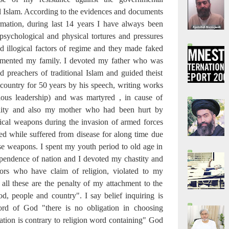
al Islam. According to the evidences and documents
rmation, during last 14 years I have always been
sychological and physical tortures and pressures
d illogical factors of regime and they made faked
ormented my family. I devoted my father who was
d preachers of traditional Islam and guided theist
 country for 50 years by his speech, writing works
ious leadership) and was martyred , in cause of
ality and also my mother who had been hurt by
ical weapons during the invasion of armed forces
d while suffered from disease for along time due
ese weapons. I spent my youth period to old age in
ependence of nation and I devoted my chastity and
ors who have claim of religion, violated to my
 all these are the penalty of my attachment to the
od, people and country". I say belief inquiring is
rd of God "there is no obligation in choosing
ation is contrary to religion word containing" God