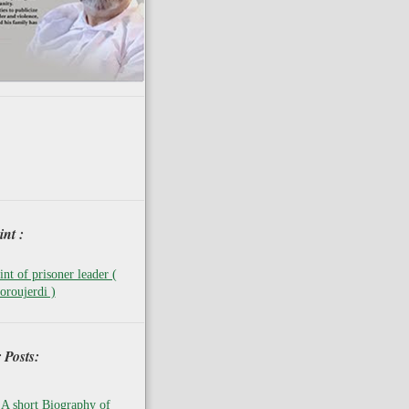
nt :
nt of prisoner leader (
oroujerdi )
 Posts:
A short Biography of