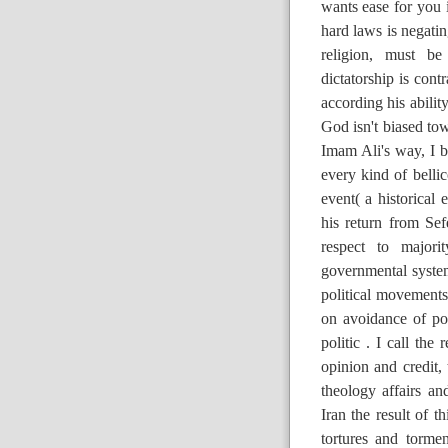
wants ease for you 
hard laws is negatin
religion, must be
dictatorship is con
according his abili
God isn't biased to
Imam Ali's way, I 
every kind of belli
event( a historical
his return from Se
respect to major
governmental syste
political movements
on avoidance of poli
politic . I call the
opinion and credit, 
theology affairs a
Iran the result of t
tortures and torme