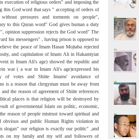
in execution of religious orders" and imposing the
g this God word that says " accepting of orders of
 without pressures and torments on people",
trary to this Quran word" God gives human a duty
ty", opinion suppression rejects the God word" The
ward his messengers" , having prison is opposed to
believe the peace of Imam Hasan Mojtaba rejected
cosity, and capitulation of Imam Ali in Hakamiyiat
 event in Imam Ali's age) showed the republic and
fein war ( a war in Imam Ali's age)expressed his
ity of votes and Shiite Imams' avoidance of
ms is a reason that clergyman must be away from
 and the reason of agreement of Shiite references
tical places is that religion will be destroyed by
 result of governmental Islam on politic, economic,
the reason of people mistrust toward spiritual and
nd obvious and public Human Rights violation in
his slogan" our religion is exactly our politic" ,and
nts on my family and my self and followers of