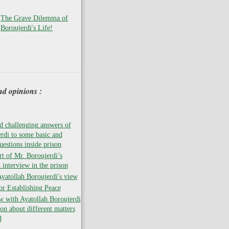
The Grave Dilemma of
Boroujerdi's Life!
nd opinions :
 challenging answers of
rdi to some basic and
uestions inside prison
rt of Mr. Boroujerdi’s
 interview in the prison
atollah Boroujerdi's view
for Establishing Peace
w with Ayatollah Boroujerdi
son about different matters
d