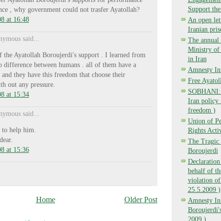
Support the
ence , why government could not trasfer Ayatollah?
8 at 16:48
An open lett
Iranian pri
ymous said...
The annual 
Ministry o
f the Ayatollah Boroujerdi's support . I learned from
in Iran
o difference between humans . all of them have a
Amnesty Int
 and they have this freedom that choose their
Free Ayatol
th out any pressure.
SOBHANI: Ba
8 at 15:34
Iran policy 
freedom )
ymous said...
Union of P
 to help him.
Rights Activ
dear.
The Tragic 
8 at 15:36
Boroujerdi
Declaration
behalf of t
violation of
25.5.2009 )
Home
Older Post
Amnesty Int
Boroujerdi's
2009 )