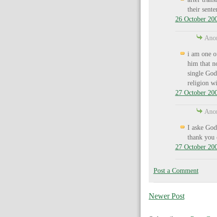
their sent
26 October 200
Anon
i am one o
him that n
single God
religion wi
27 October 200
Anon
I aske God
thank you 
27 October 200
Post a Comment
Newer Post