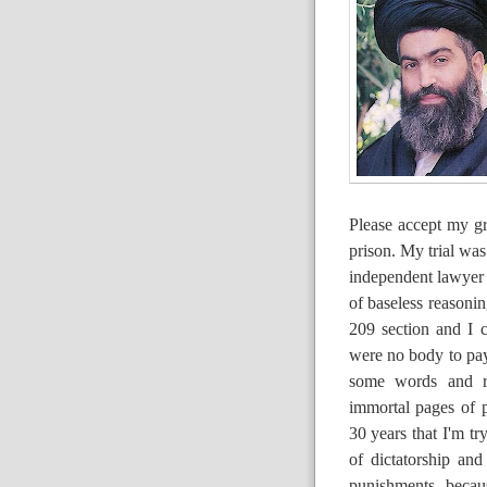
Please accept my gr
prison. My trial was
independent lawyer a
of baseless reasonin
209 section and I 
were no body to pay
some words and reg
immortal pages of p
30 years that I'm tr
of dictatorship an
punishments becau