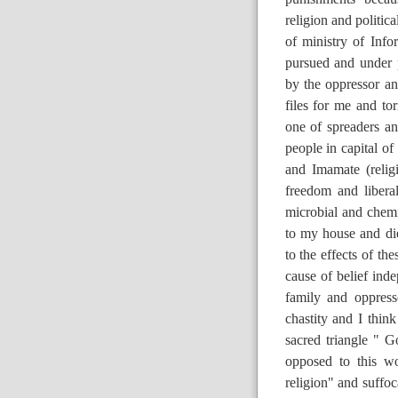
religion and politic
of ministry of Info
pursued and under p
by the oppressor an
files for me and t
one of spreaders an
people in capital of
and Imamate (relig
freedom and liber
microbial and chem
to my house and die
to the effects of th
cause of belief ind
family and oppress
chastity and I think
sacred triangle " G
opposed to this wo
religion" and suffoc