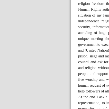
religion freedom th
Human Rights author
situation of my fam
independence reli
security, informat
attending of huge 
unique meeting th
government to execu
and (United Nation) 
prison, siege and ma
council and ask for
and religion without
people and support
free worship and wit
human request of ge
help followers of al
At the end I ask a
representation, to
grave situation of