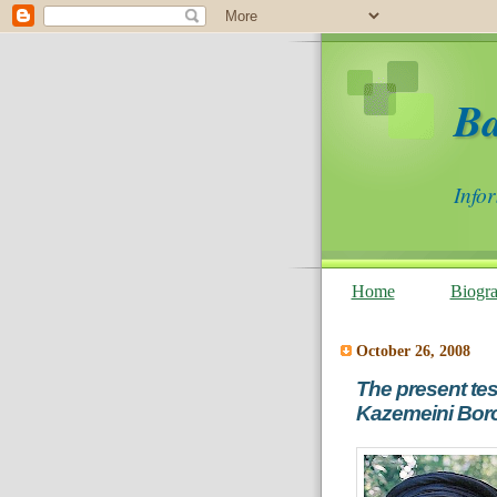
B
Info
Home
Biogr
October 26, 2008
The present te
Kazemeini Boro