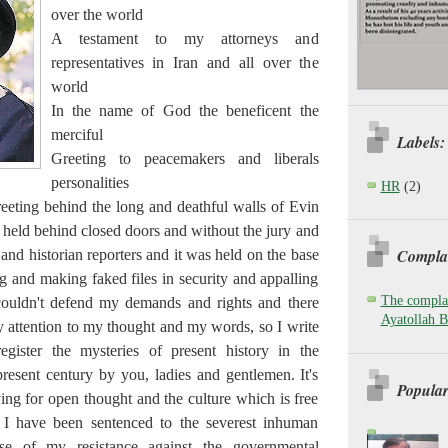
over the world
A testament to my attorneys and
representatives in Iran and all over the
world
In the name of God the beneficent the
merciful
Labels:
Greeting to peacemakers and liberals
personalities
HR
(2)
eeting behind the long and deathful walls of Evin
 held behind closed doors and without the jury and
Complai
nd historian reporters and it was held on the base
g and making faked files in security and appalling
The complai
couldn't defend my demands and rights and there
Ayatollah B
 attention to my thought and my words, so I write
ister the mysteries of present history in the
resent century by you, ladies and gentlemen. It's
Popular
ying for open thought and the culture which is free
d I have been sentenced to the severest inhuman
se of my resistance against the governmental