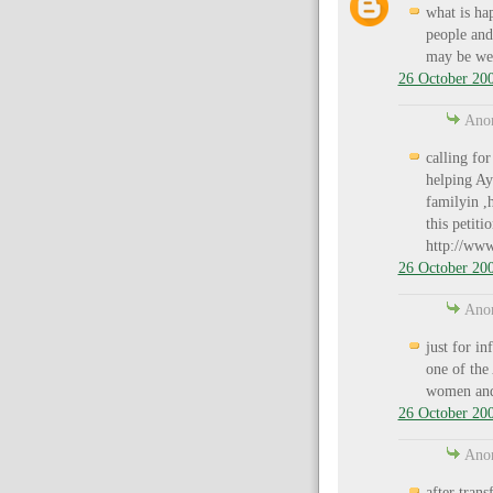
what is ha
people and
may be we 
26 October 200
Anon
calling for
helping Aya
familyin ,h
this petiti
http://www
26 October 200
Anon
just for in
one of the
women and
26 October 200
Anon
after tran