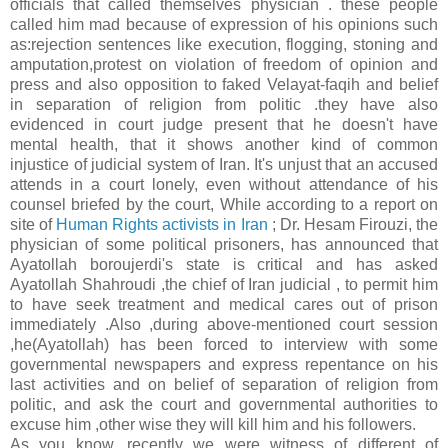
officials that called themselves physician . these people
called him mad because of expression of his opinions such
as:rejection sentences like execution, flogging, stoning and
amputation,protest on violation of freedom of opinion and
press and also opposition to faked Velayat-faqih and belief
in separation of religion from politic .they have also
evidenced in court judge present that he doesn't have
mental health, that it shows another kind of common
injustice of judicial system of Iran. It's unjust that an accused
attends in a court lonely, even without attendance of his
counsel briefed by the court, While according to a report on
site of
Human Rights activists in Iran
; Dr. Hesam Firouzi, the
physician of some political prisoners, has announced that
Ayatollah boroujerdi's state is critical and has asked
Ayatollah Shahroudi ,the chief of Iran judicial , to permit him
to have seek treatment and medical cares out of prison
immediately .Also ,during above-mentioned court session
,he(Ayatollah) has been forced to interview with some
governmental newspapers and express repentance on his
last activities and on belief of separation of religion from
politic, and ask the court and governmental authorities to
excuse him ,other wise they will kill him and his followers.
As you know, recently we were witness of different of