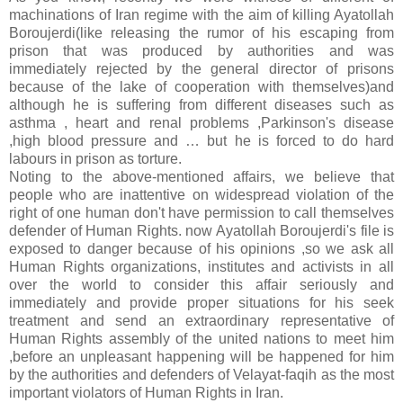
machinations of Iran regime with the aim of killing Ayatollah
Boroujerdi(like releasing the rumor of his escaping from
prison that was produced by authorities and was
immediately rejected by the general director of prisons
because of the lake of cooperation with themselves)and
although he is suffering from different diseases such as
asthma , heart and renal problems ,Parkinson's disease
,high blood pressure and … but he is forced to do hard
labours in prison as torture.
Noting to the above-mentioned affairs, we believe that
people who are inattentive on widespread violation of the
right of one human don't have permission to call themselves
defender of Human Rights. now Ayatollah Boroujerdi's file is
exposed to danger because of his opinions ,so we ask all
Human Rights organizations, institutes and activists in all
over the world to consider this affair seriously and
immediately and provide proper situations for his seek
treatment and send an extraordinary representative of
Human Rights assembly of the united nations to meet him
,before an unpleasant happening will be happened for him
by the authorities and defenders of Velayat-faqih as the most
important violators of Human Rights in Iran.