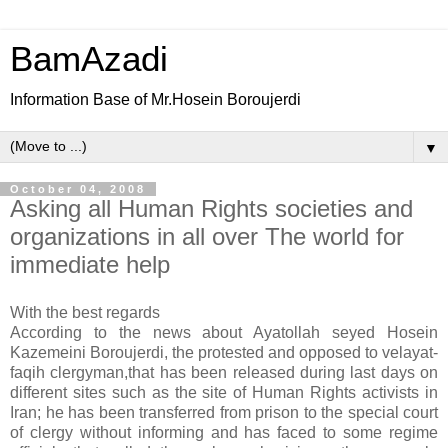
BamAzadi
Information Base of Mr.Hosein Boroujerdi
▼
October 04, 2008
Asking all Human Rights societies and
organizations in all over The world for
immediate help
With the best regards
According to the news about Ayatollah seyed Hosein
Kazemeini Boroujerdi, the protested and opposed to velayat-
faqih clergyman,that has been released during last days on
different sites such as the site of Human Rights activists in
Iran; he has been transferred from prison to the special court
of clergy without informing and has faced to some regime