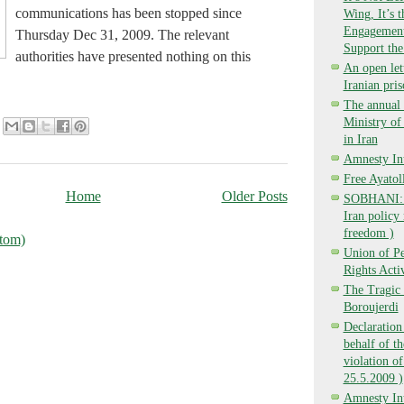
communications has been stopped since
Wing, It’s 
Engagement,
Thursday Dec 31, 2009. The relevant
Support the
authorities have presented nothing on this
An open lett
Iranian pri
The annual 
Ministry o
in Iran
Amnesty Int
Free Ayatol
Home
Older Posts
SOBHANI: Ba
Iran policy 
freedom )
tom)
Union of P
Rights Activ
The Tragic 
Boroujerdi
Declaration
behalf of t
violation of
25.5.2009 )
Amnesty Int