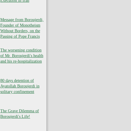
Execution in Iran
Message from Boroujerdi,
Founder of Monotheism
Without Borders, on the
Passing of Pope Francis
The worsening condition
of Mr. Boroujerdi's health
and his re-hospitalization
80 days detention of
Ayatollah Boroujerdi in
solitary confinement
The Grave Dilemma of
Boroujerdi's Life!