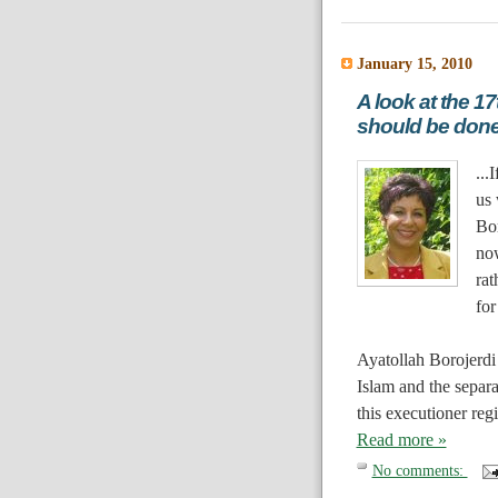
January 15, 2010
A look at the 1
should be don
...
I
us 
Bo
no
rat
for
Ayatollah Borojerdi 
Islam and the separa
this executioner reg
Read more »
No comments: