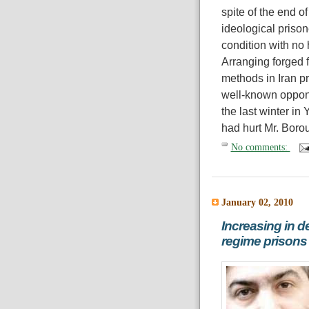
spite of the end o
ideological prison
condition with no 
Arranging forged f
methods in Iran pri
well-known oppone
the last winter in
had hurt Mr. Borou
No comments:
January 02, 2010
Increasing in de
regime prisons