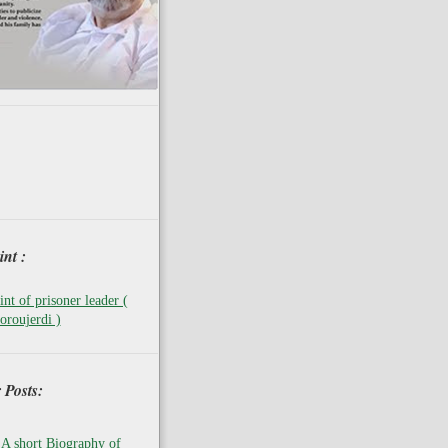
nt :
nt of prisoner leader (
oroujerdi )
 Posts:
A short Biography of