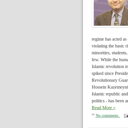
regime has acted as 
violating the basic 
minorities, students,
few. While the human
Islamic revolution 
spiked since Presid
Revolutionary Guard
Hossein Kazemeyni B
Islamic republic and
politics - has been a
Read More »
No comments: