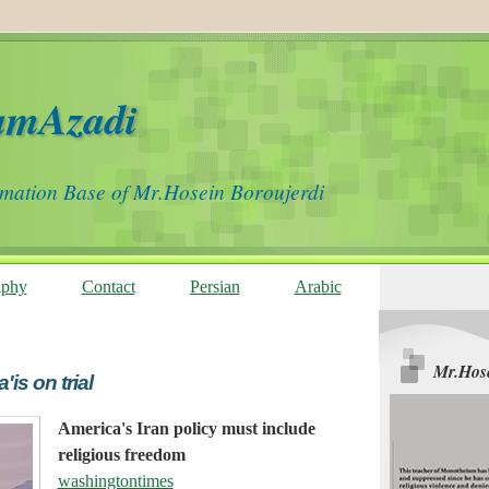
amAzadi
rmation Base of Mr.Hosein Boroujerdi
aphy
Contact
Persian
Arabic
Mr.Hose
s on trial
America's Iran policy must include
religious freedom
washingtontimes