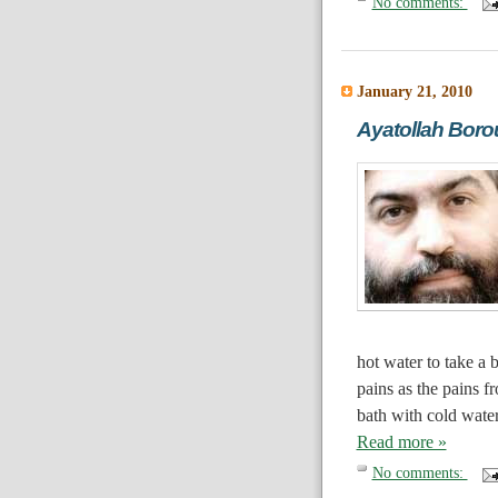
No comments:
January 21, 2010
Ayatollah Borou
hot water to take a 
pains as the pains f
bath with cold water
Read more »
No comments: