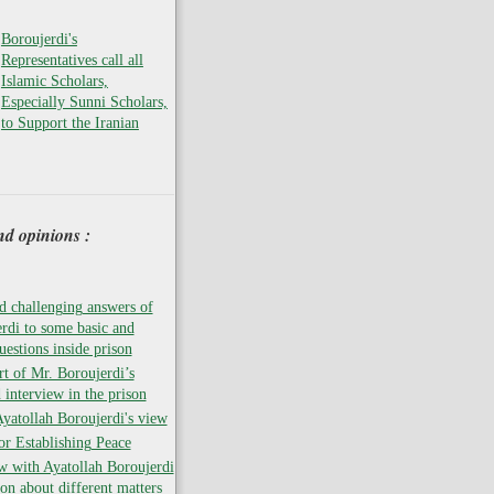
Boroujerdi's
Representatives call all
Islamic Scholars,
Especially Sunni Scholars,
to Support the Iranian
nd opinions :
 challenging answers of
rdi to some basic and
uestions inside prison
rt of Mr. Boroujerdi’s
 interview in the prison
atollah Boroujerdi's view
for Establishing Peace
w with Ayatollah Boroujerdi
son about different matters