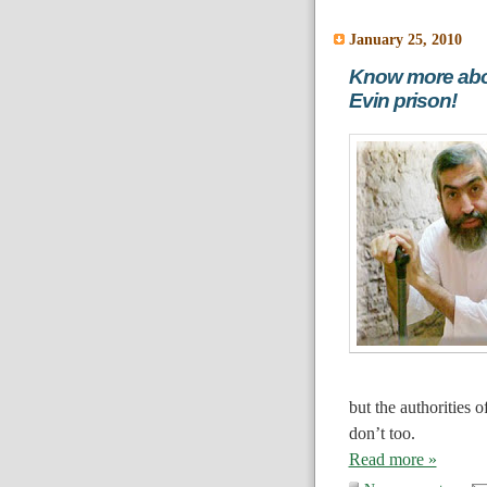
January 25, 2010
Know more abou
Evin prison!
but the authorities 
don’t too.
Read more »