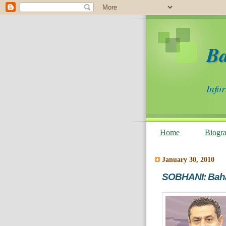
B
Info
Home
Biogr
January 30, 2010
SOBHANI: Baha'i