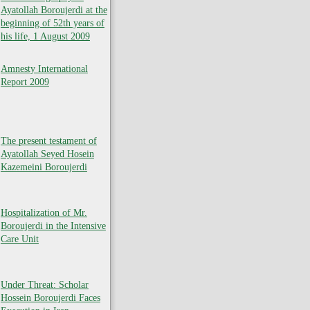
Ayatollah Boroujerdi at the
beginning of 52th years of
his life, 1 August 2009
Amnesty International
Report 2009
The present testament of
Ayatollah Seyed Hosein
Kazemeini Boroujerdi
Hospitalization of Mr.
Boroujerdi in the Intensive
Care Unit
Under Threat: Scholar
Hossein Boroujerdi Faces