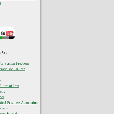
d
nks :
for Persian Freedom
ratic secular Iran
c
uture of Iran
elle
ews
tical Prisoners Association
cracy
reet Journal