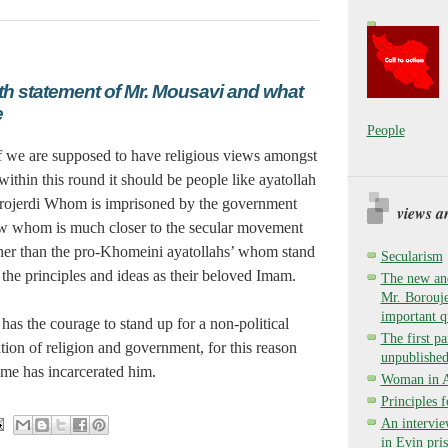
7th statement of Mr. Mousavi and what
e
People
f we are supposed to have religious views amongst
within this round it should be people like ayatollah
rojerdi Whom is imprisoned by the government
views a
w whom is much closer to the secular movement
her than the pro-Khomeini ayatollahs’ whom stand
Secularism
 the principles and ideas as their beloved Imam.
The new and
Mr. Borouje
important q
has the courage to stand up for a non-political
The first pa
tion of religion and government, for this reason
unpublished
ime has incarcerated him.
Woman in Ay
Principles 
An intervie
in Evin pri