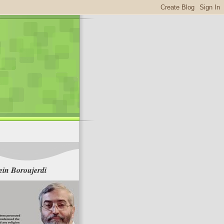
in Boroujerdi