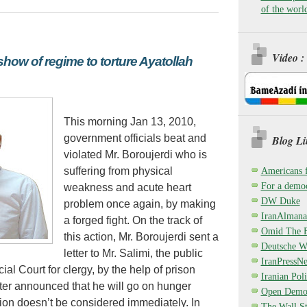
of the worl
Video :
show of regime to torture Ayatollah
This morning Jan 13, 2010,
government officials beat and
Blog Li
violated Mr. Boroujerdi who is
suffering from physical
Americans 
For a democ
weakness and acute heart
DW Duke
problem once again, by making
IranAlmana
a forged fight. On the track of
Omid The F
this action, Mr. Boroujerdi sent a
Deutsche W
letter to Mr. Salimi, the public
IranPressN
ial Court for clergy, by the help of prison
Iranian Poli
tter announced that he will go on hunger
Open Demo
dition doesn’t be considered immediately. In
The Wall St