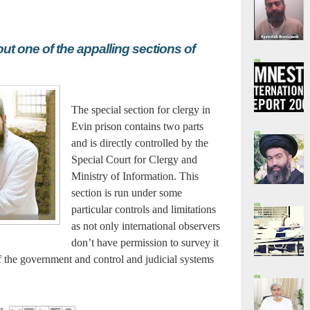
t one of the appalling sections of
The special section for clergy in
Evin prison contains two parts
and is directly controlled by the
Special Court for Clergy and
Ministry of Information. This
section is run under some
particular controls and limitations
as not only international observers
don’t have permission to survey it
of the government and control and judicial systems