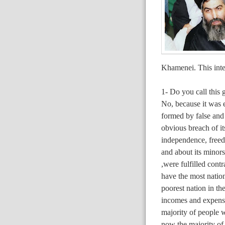
Khamenei. This inte
1- Do you call this 
No, because it was e
formed by false and
obvious breach of it
independence, freed
and about its minors
,were fulfilled cont
have the most nation
poorest nation in t
incomes and expenses
majority of people w
now the majority of 