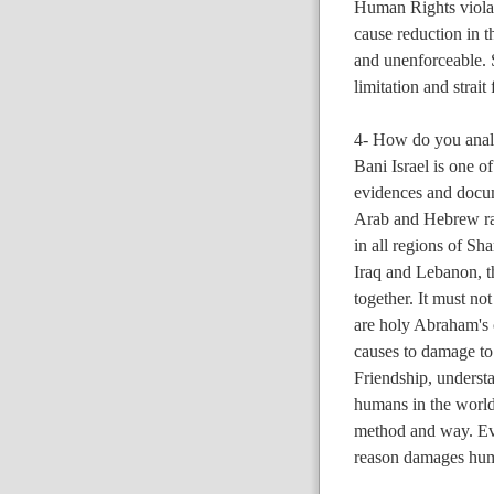
Human Rights violato
cause reduction in t
and unenforceable. S
limitation and strait
4- How do you analy
Bani Israel is one o
evidences and docum
Arab and Hebrew rac
in all regions of Sha
Iraq and Lebanon, t
together. It must not
are holy Abraham's c
causes to damage to 
Friendship, underst
humans in the world
method and way. Eve
reason damages huma