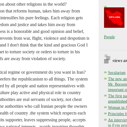
on about other religions in the world?
gion that reforms human, takes him away from
intensifies his pure feelings. Each religion gets
edom and justice and takes him away from
ess is a honorable and good opinion and belief,
People
revents from war, flight, violence and despotism is
nd I don't think that the kind and gracious God I
 to torture society or orders to torture in his
efs are away from violation of society.
views a
itical regime or government do you want in Iran?
Secularism
efers the republicanism to all things. The system
The new and
Mr. Borouje
ed by all people and nation representatives with
important q
lture play active and physical role in country
The first pa
uthorities are real servants of society, not cheat
unpublished
he authorities who call Iranian people the owners
Woman in Ay
ealth of country .the system which respects each
Principles 
 its supporter, leaves suppressing people, accepts
An intervie
in Evin pri
ws national interests , avoids inquiring thoughts,