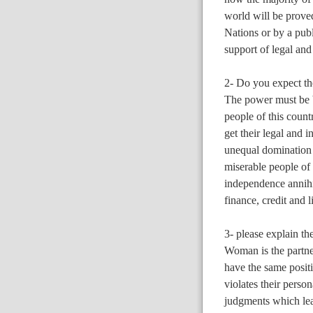
world will be prove
Nations or by a pub
support of legal and
2- Do you expect th
The power must be 
people of this count
get their legal and i
unequal domination 
miserable people of
independence annihil
finance, credit and li
3- please explain th
Woman is the partner
have the same posit
violates their person
judgments which lea