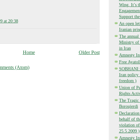
Wing, It’s 
Engagement,
Support the
9 at 20:38
An open lett
Iranian pri
The annual 
Ministry o
in Iran
Home
Older Post
Amnesty Int
Free Ayatol
mments (Atom)
SOBHANI: Ba
Iran policy 
freedom )
Union of P
Rights Activ
The Tragic 
Boroujerdi
Declaration
behalf of t
violation of
25.5.2009 )
Amnesty Int