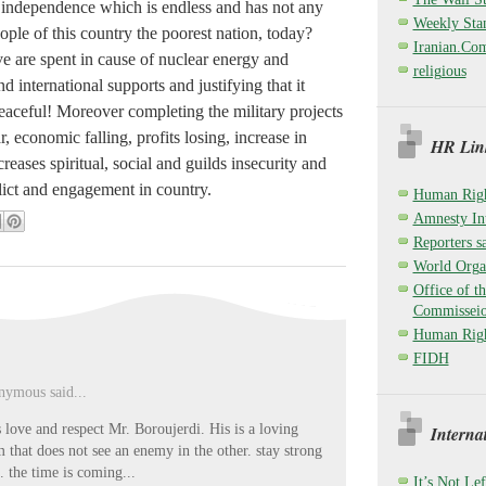
y independence which is endless and has not any
Weekly Sta
ple of this country the poorest nation, today?
Iranian.Co
e are spent in cause of nuclear energy and
religious
nd international supports and justifying that it
peaceful! Moreover completing the military projects
r, economic falling, profits losing, increase in
HR Link
creases spiritual, social and guilds insecurity and
lict and engagement in country.
Human Righ
Amnesty Int
Reporters sa
World Organ
Office of t
Commisseio
Human Righ
FIDH
ymous said...
s love and respect Mr. Boroujerdi. His is a loving
Interna
m that does not see an enemy in the other. stay strong
. the time is coming...
It’s Not Lef