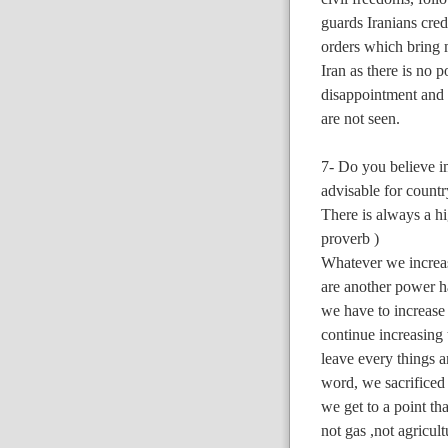
guards Iranians cred
orders which bring 
Iran as there is no 
disappointment and 
are not seen.
7- Do you believe i
advisable for countr
There is always a hi
proverb )
Whatever we increas
are another power 
we have to increase
continue increasing t
leave every things a
word, we sacrificed a
we get to a point tha
not gas ,not agricul