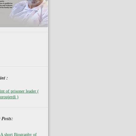
nt :
nt of prisoner leader (
oroujerdi )
 Posts:
A short Biography of