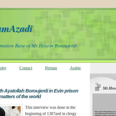
amAzadi
rmation Base of Mr.Hosein Boroujerdi
aphy
Contact
Persian
Arabic
Mr.Hose
th Ayatollah Boroujerdi in Evin prison
matters of the world
This interview was done in the
beginning of 1387and in clergy