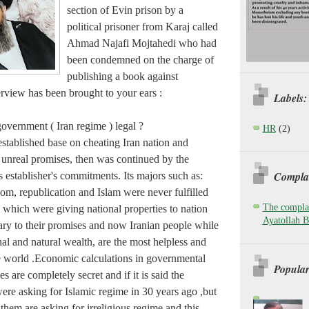
section of Evin prison by a
political prisoner from Karaj called
Ahmad Najafi Mojtahedi who had
been condemned on the charge of
publishing a book against
rview has been brought to your ears :
Labels:
government ( Iran regime ) legal ?
HR
(2)
stablished base on cheating Iran nation and
 unreal promises, then was continued by the
Complai
s establisher's commitments. Its majors such as:
om, republication and Islam were never fulfilled
The complai
 which were giving national properties to nation
Ayatollah B
rary to their promises and now Iranian people while
al and natural wealth, are the most helpless and
he world .Economic calculations in governmental
Popular
 are completely secret and if it is said the
ere asking for Islamic regime in 30 years ago ,but
them are asking for irreligious regime and this