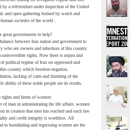
d by a referendum under inspection of the United
lic and open gathering formed by watch and
 human societies of the world .
e great governments to help?
balance between Iran nation and government to
ry who are owners and inheritors of this country
ncontrovertible rights. Now there is unjust and
of political regime of Iran on oppressed and
 this country which freedom negation,
ation, lacking of calm and finishing of the
fe ability of these noble people are its results.
e rights and limits of women:
 of man in administrating the life affairs .women
ion in creation that men has reached and each law
ality and credit integrity is worthless .All
d to humiliating and regressing women are the