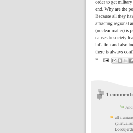
order to get militar
end. Why are the peo
Because all they hav
attracting regional a
(nuclear matter) is 
causes to society fea
inflation and also in
there is always conf
1 comment:
Anon
all iranian
spiritualis
Boroujerdi