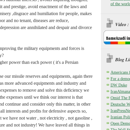
of the worl
it and prestige, avoid enactment of the laws and
misery ,disgrace and humiliation for people, makes
poor and no tenant, diseases are reduce,
Video :
depression are annihilated and despair and divorce
mproving the military equipments and forces is
y?
Blog Li
gher power than each power ( it's a Persian
Americans 
e our missile reserves and equipments, again there
For a democ
has more advanced equipments and industry and
DW Duke
 expenses to remove and solve this deficiency we
IranAlmana
he expenses until we think our interest is that
Omid The F
nd continue and consider only this matter, in other
Deutsche W
IranPressN
ll interests and profits for defensive aspects so,
Iranian Poli
t we have not water , not electricity , not gasoline ,
Open Demo
ture and not industry! We have leaved all things in
The Wall St