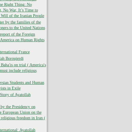
the Right Thing: No
 No War, It’s Time to
 Will of the Iranian People
er by the families of the
soners to the United Nations
report of the Foreign
f America on Human Rights
ernational France
lah Boroujerdi
ha'is on trial ( America's
must include religious
ersian Students and Human
ists in Exile
Story of Ayatollah
 by the Presidency on
he European Union on the
 religious freedom in Iran (
ernational: Ayatollah