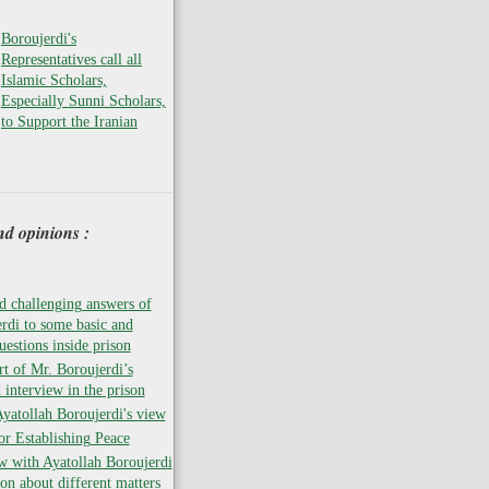
Boroujerdi's
Representatives call all
Islamic Scholars,
Especially Sunni Scholars,
to Support the Iranian
nd opinions :
 challenging answers of
rdi to some basic and
uestions inside prison
rt of Mr. Boroujerdi’s
 interview in the prison
atollah Boroujerdi's view
for Establishing Peace
w with Ayatollah Boroujerdi
son about different matters