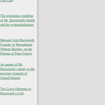
Care Unit
The worsening condition
of Mr. Boroujerdi's health
and his re-hospitalization
Message from Boroujerdi,
Founder of Monotheism
Without Borders, on the
Passing of Pope Francis
An appeal of Mr.
Boroujerdi’s family to the
secretary-General of
United Nations
The Grave Dilemma of
Boroujerdi's Life!