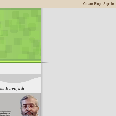
in Boroujerdi