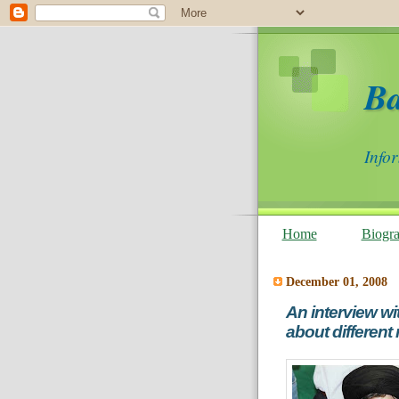
B
Info
Home
Biogr
December 01, 2008
An interview wi
about different 