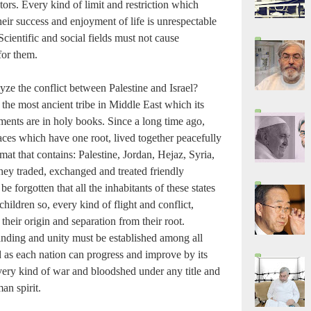
rs. Every kind of limit and restriction which
heir success and enjoyment of life is unrespectable
cientific and social fields must not cause
 for them.
ze the conflict between Palestine and Israel?
f the most ancient tribe in Middle East which its
ents are in holy books. Since a long time ago,
es which have one root, lived together peacefully
mat that contains: Palestine, Jordan, Hejaz, Syria,
hey traded, exchanged and treated friendly
 be forgotten that all the inhabitants of these states
hildren so, every kind of flight and conflict,
their origin and separation from their root.
anding and unity must be established among all
 as each nation can progress and improve by its
ry kind of war and bloodshed under any title and
n spirit.