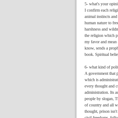
5- what's your opini
I confirm each reli
animal instincts and 
human nature to fre
harshness and wildn
the religion which p
my favor and mean a
know, sends a prophet
book. Spiritual beli
6- what kind of pol
A government that pr
which is administrat
every thought and cu
administration. Its a
people by slogan, T
of country and all w
thought, prison isn't
civil freedoms, follo