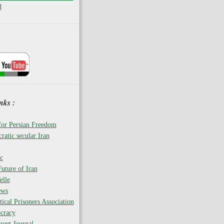
d
nks :
for Persian Freedom
ratic secular Iran
c
uture of Iran
elle
ews
tical Prisoners Association
cracy
reet Journal