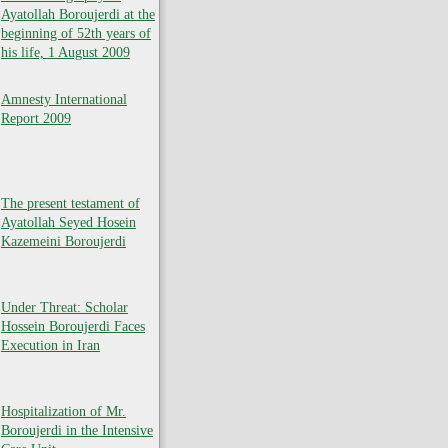
Ayatollah Boroujerdi at the
beginning of 52th years of
his life, 1 August 2009
Amnesty International
Report 2009
The present testament of
Ayatollah Seyed Hosein
Kazemeini Boroujerdi
Under Threat: Scholar
Hossein Boroujerdi Faces
Execution in Iran
Hospitalization of Mr.
Boroujerdi in the Intensive