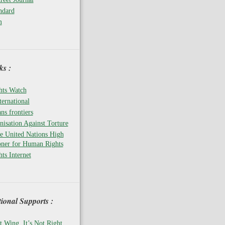
ndard
m
s :
ts Watch
ernational
ns frontiers
isation Against Torture
he United Nations High
ner for Human Rights
ts Internet
tional Supports :
t Wing, It’s Not Right