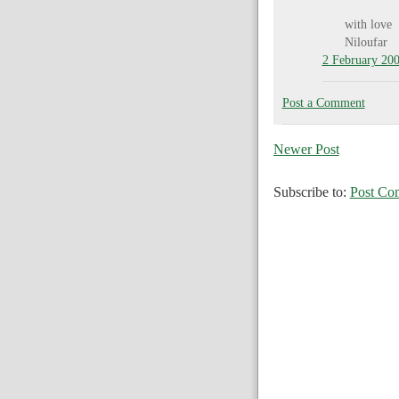
with love
Niloufar
2 February 200
Post a Comment
Newer Post
Subscribe to:
Post Co