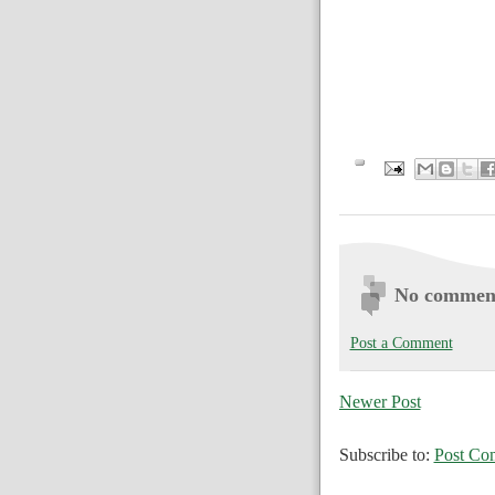
No commen
Post a Comment
Newer Post
Subscribe to:
Post Co