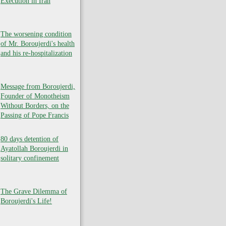
Execution in Iran
The worsening condition
of Mr. Boroujerdi's health
and his re-hospitalization
Message from Boroujerdi,
Founder of Monotheism
Without Borders, on the
Passing of Pope Francis
80 days detention of
Ayatollah Boroujerdi in
solitary confinement
The Grave Dilemma of
Boroujerdi's Life!