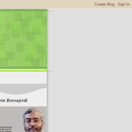
in Boroujerdi