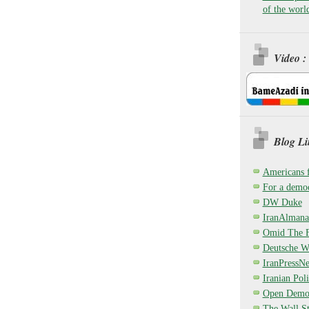
of the worl
Video :
Blog Li
Americans 
For a democ
DW Duke
IranAlmana
Omid The F
Deutsche W
IranPressN
Iranian Poli
Open Demo
The Wall St