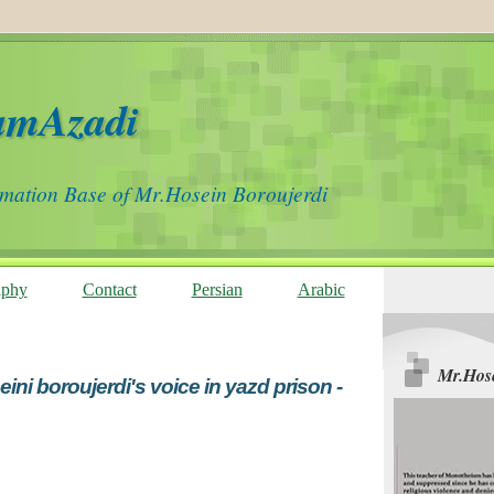
amAzadi
rmation Base of Mr.Hosein Boroujerdi
aphy
Contact
Persian
Arabic
Mr.Hose
ini boroujerdi's voice in yazd prison -