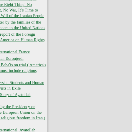
the Right Thing: No
 No War, It’s Time to
 Will of the Iranian People
er by the families of the
soners to the United Nations
report of the Foreign
f America on Human Rights
ernational France
lah Boroujerdi
ha'is on trial ( America's
must include religious
ersian Students and Human
ists in Exile
Story of Ayatollah
 by the Presidency on
he European Union on the
 religious freedom in Iran (
ernational: Ayatollah