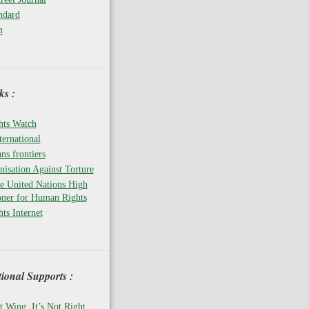
ndard
m
s :
ts Watch
ernational
ns frontiers
isation Against Torture
he United Nations High
ner for Human Rights
ts Internet
tional Supports :
t Wing, It’s Not Right