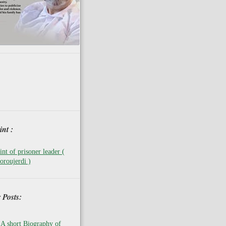
nt :
nt of prisoner leader (
oroujerdi )
 Posts:
A short Biography of