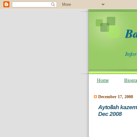
B
Info
Home
Biogr
December 17, 2008
Aytollah kazeme
Dec 2008