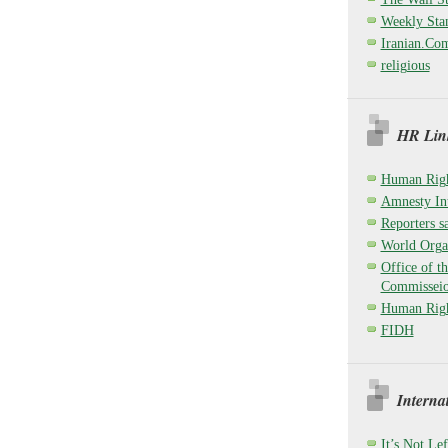
Weekly Sta
Iranian.Co
religious
HR Link
Human Righ
Amnesty Int
Reporters sa
World Organ
Office of t
Commisseio
Human Righ
FIDH
Interna
It’s Not Lef