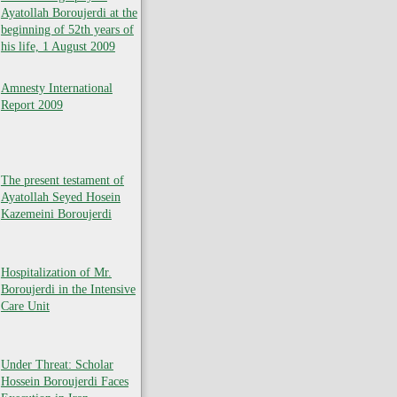
Ayatollah Boroujerdi at the
beginning of 52th years of
his life, 1 August 2009
Amnesty International
Report 2009
The present testament of
Ayatollah Seyed Hosein
Kazemeini Boroujerdi
Hospitalization of Mr.
Boroujerdi in the Intensive
Care Unit
Under Threat: Scholar
Hossein Boroujerdi Faces