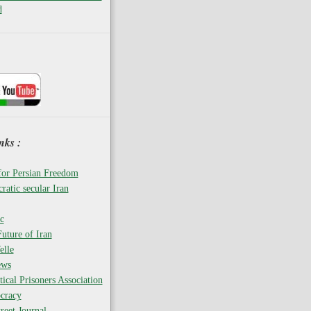
d
nks :
for Persian Freedom
ratic secular Iran
c
uture of Iran
elle
ews
tical Prisoners Association
cracy
reet Journal