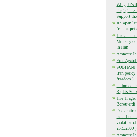
Wing, It’s 
Engagement,
Support the
An open lett
Iranian pri
The annual 
Ministry o
in Iran
Amnesty Int
Free Ayatol
SOBHANI: Ba
Iran policy 
freedom )
Union of P
Rights Activ
The Tragic 
Boroujerdi
Declaration
behalf of t
violation of
25.5.2009 )
Amnesty Int