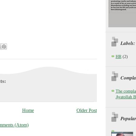
Labels:
HR
(2)
Complai
ts:
The complai
Ayatollah B
Home
Older Post
Popular
mments (Atom)