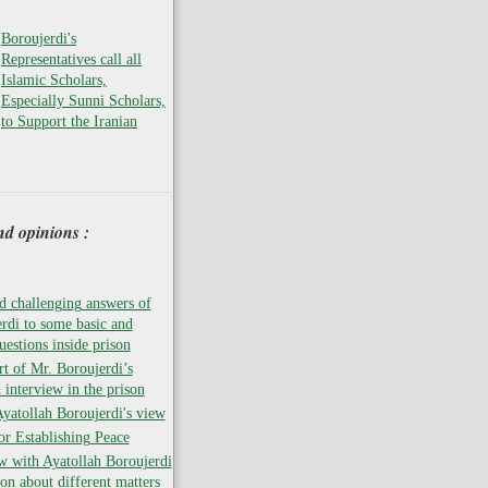
Boroujerdi's
Representatives call all
Islamic Scholars,
Especially Sunni Scholars,
to Support the Iranian
nd opinions :
 challenging answers of
rdi to some basic and
uestions inside prison
rt of Mr. Boroujerdi’s
 interview in the prison
atollah Boroujerdi's view
for Establishing Peace
w with Ayatollah Boroujerdi
son about different matters