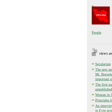
People
views a
Secularism
The new and
Mr. Borouje
important q
The first pa
unpublished
Woman in Ay
Principles 
An intervie
in Evin pri