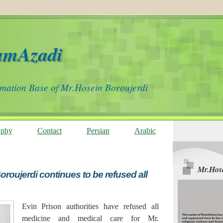
amAzadi
rmation Base of Mr.Hosein Boroujerdi
aphy
Contact
Persian
Arabic
Mr.Hose
roujerdi continues to be refused all
Evin Prison authorities have refused all
medicine and medical care for Mr.