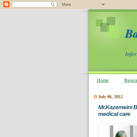
B
Info
Home
Biogr
July 06, 2012
Mr.Kazemeini Bo
medical care