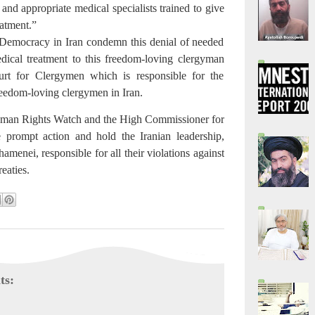
and appropriate medical specialists trained to give
eatment.”
Democracy in Iran condemn this denial of needed
dical treatment to this freedom-loving clergyman
rt for Clergymen which is responsible for the
reedom-loving clergymen in Iran.
man Rights Watch and the High Commissioner for
prompt action and hold the Iranian leadership,
amenei, responsible for all their violations against
reaties.
ts: