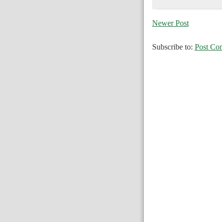
Newer Post
Subscribe to:
Post Co