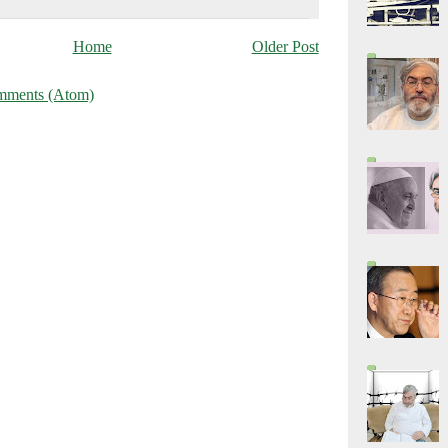
Home
Older Post
mments (Atom)