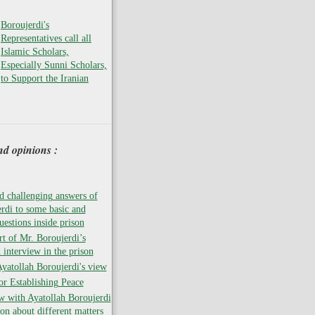
Boroujerdi's
Representatives call all
Islamic Scholars,
Especially Sunni Scholars,
to Support the Iranian
nd opinions :
 challenging answers of
rdi to some basic and
uestions inside prison
rt of Mr. Boroujerdi’s
 interview in the prison
atollah Boroujerdi's view
for Establishing Peace
w with Ayatollah Boroujerdi
son about different matters