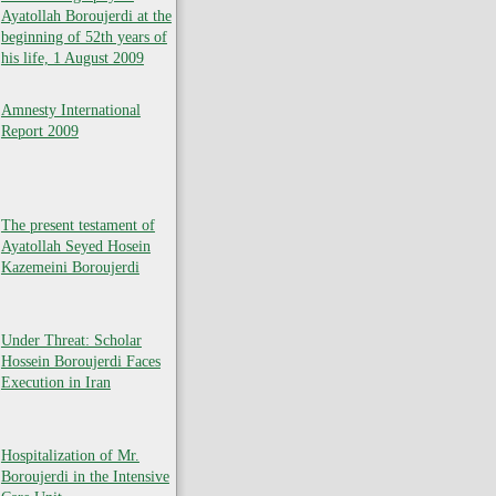
Ayatollah Boroujerdi at the
beginning of 52th years of
his life, 1 August 2009
Amnesty International
Report 2009
The present testament of
Ayatollah Seyed Hosein
Kazemeini Boroujerdi
Under Threat: Scholar
Hossein Boroujerdi Faces
Execution in Iran
Hospitalization of Mr.
Boroujerdi in the Intensive