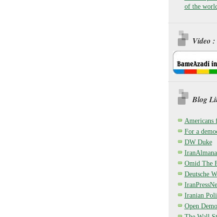
of the worl
Video :
Blog Li
Americans 
For a democ
DW Duke
IranAlmana
Omid The F
Deutsche W
IranPressN
Iranian Poli
Open Demo
The Wall St