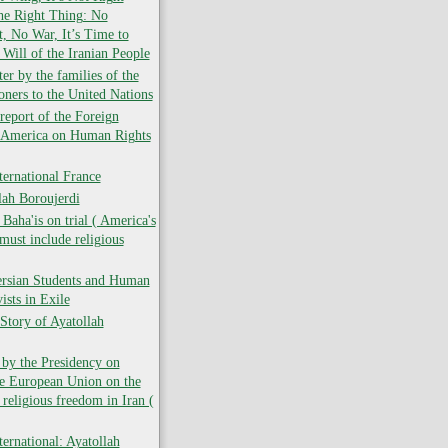
the Right Thing: No
 No War, It’s Time to
 Will of the Iranian People
er by the families of the
soners to the United Nations
report of the Foreign
f America on Human Rights
ernational France
lah Boroujerdi
ha'is on trial ( America's
must include religious
ersian Students and Human
ists in Exile
Story of Ayatollah
 by the Presidency on
he European Union on the
 religious freedom in Iran (
ernational: Ayatollah