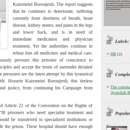
Kazemeini Boroujerdi. The report suggests
that he continues to deteriorate, suffering
currently from shortness of breath, heart
disease, kidney stones, and pains in the legs
and lower back, and is in need of
immediate medication and physician
Labels:
treatment. Yet the authorities continue to
refuse him all medicines and medical care,
HR
(2)
uously pressure this prisoner of conscience to
ciples and accept the terms of surrender dictated
Complai
 pressures are the latest attempt by this tyrannical
Mr. Hossein Kazemeini Boroujerdi, this tireless
The complai
 and justice, from continuing his Campaign from
Ayatollah B
of Article 22 of the Convention on the Rights of
Popular
 “Ill prisoners who need specialist treatment and
ould be transferred to specialized institutions or
side the prison. These hospital should have enough