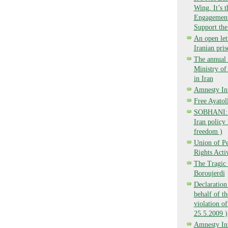
Wing, It’s 
Engagement,
Support the
An open lett
Iranian pri
The annual 
Ministry o
in Iran
Amnesty Int
Free Ayatol
SOBHANI: Ba
Iran policy 
freedom )
Union of P
Rights Activ
The Tragic 
Boroujerdi
Declaration
behalf of t
violation of
25.5.2009 )
Amnesty Int