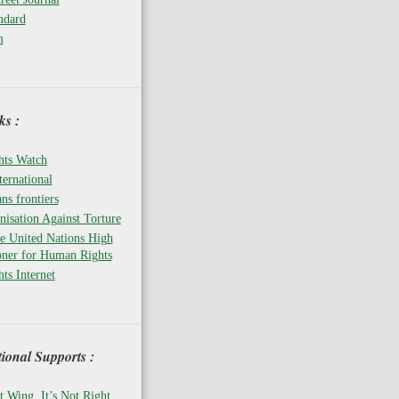
ndard
m
s :
ts Watch
ernational
ns frontiers
isation Against Torture
he United Nations High
ner for Human Rights
ts Internet
tional Supports :
t Wing, It’s Not Right