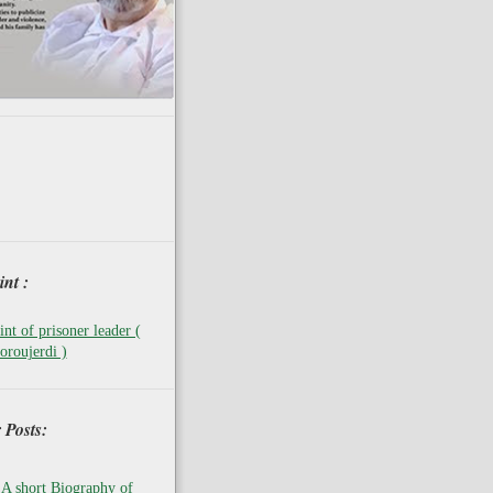
nt :
nt of prisoner leader (
oroujerdi )
 Posts:
A short Biography of