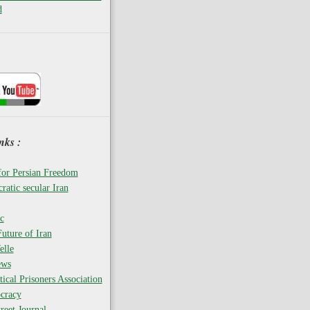
d
nks :
for Persian Freedom
ratic secular Iran
c
uture of Iran
elle
ews
tical Prisoners Association
cracy
reet Journal