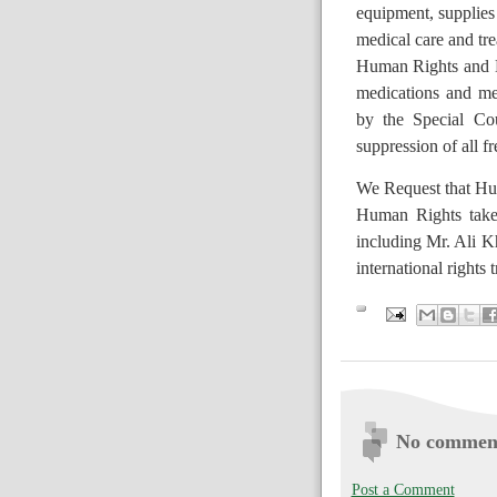
equipment, supplies 
medical care and tr
H
uman Rights and 
medications and me
by the Special Cou
suppression of all f
We Request that Hu
Human Rights take 
including Mr. Ali Kh
international rights t
No commen
Post a Comment