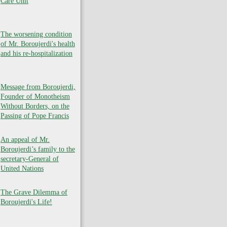
Care Unit
The worsening condition
of Mr. Boroujerdi's health
and his re-hospitalization
Message from Boroujerdi,
Founder of Monotheism
Without Borders, on the
Passing of Pope Francis
An appeal of Mr.
Boroujerdi’s family to the
secretary-General of
United Nations
The Grave Dilemma of
Boroujerdi's Life!