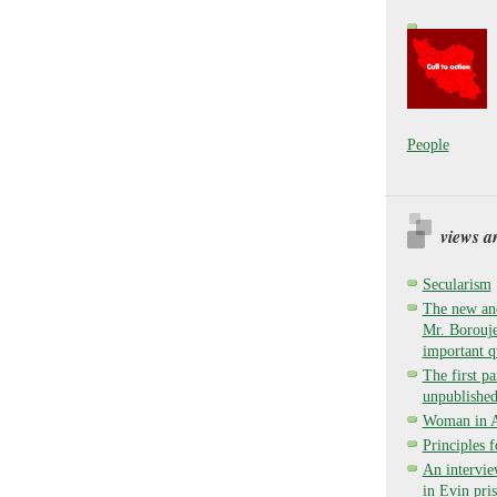
People
views a
Secularism
The new and
Mr. Borouje
important q
The first pa
unpublished
Woman in Ay
Principles 
An intervie
in Evin pri