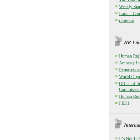
Weekly Sta
Iranian.Co
religious
HR Link
Human Righ
Amnesty Int
Reporters sa
World Organ
Office of t
Commisseio
Human Righ
FIDH
Interna
It’s Not Lef