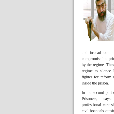
and instead contin
compromise his prin
by the regime. These
regime to silence 
fighter for reform
inside the prison.
In the second part 
Prisoners, it says:
professional care sh
civil hospitals out