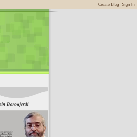
in Boroujerdi