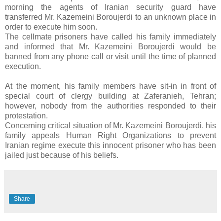
morning the agents of Iranian security guard have
transferred Mr. Kazemeini Boroujerdi to an unknown place in
order to execute him soon.
The cellmate prisoners have called his family immediately
and informed that Mr. Kazemeini Boroujerdi would be
banned from any phone call or visit until the time of planned
execution.
At the moment, his family members have sit-in in front of
special court of clergy building at Zaferanieh, Tehran;
however, nobody from the authorities responded to their
protestation.
Concerning critical situation of Mr. Kazemeini Boroujerdi, his
family appeals Human Right Organizations to prevent
Iranian regime execute this innocent prisoner who has been
jailed just because of his beliefs.
Share