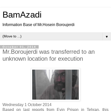
BamAzadi
Information Base of Mr.Hosein Boroujerdi
▼
October 01, 2014
Mr.Boroujerdi was transferred to an
unknown location for execution
Wednesday 1 October 2014
Based on last reports from Evin Prison in Tehran, this