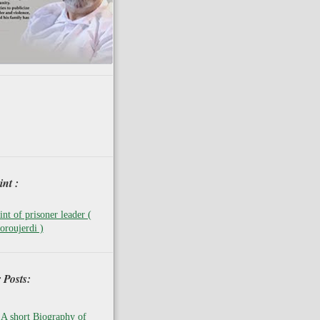
nt :
nt of prisoner leader (
oroujerdi )
 Posts:
A short Biography of