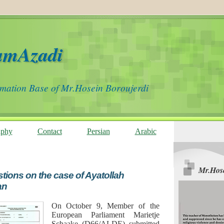
amAzadi
rmation Base of Mr.Hosein Boroujerdi
aphy
Contact
Persian
Arabic
Mr.Hose
tions on the case of Ayatollah
an
On October 9, Member of the
European Parliament Marietje
Schaake (D66/ALDE) submitted