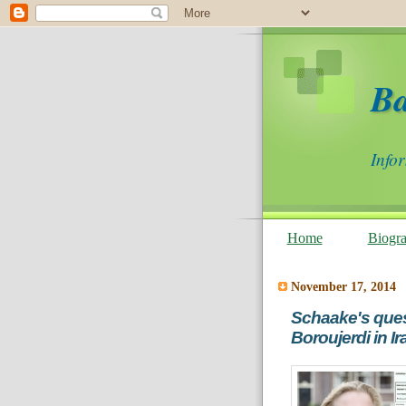
B
Info
Home
Biogr
November 17, 2014
Schaake's ques
Boroujerdi in Ir