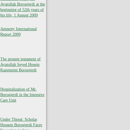
Ayatollah Boroujerdi at the
beginning of 52th years of
his life, 1 August 2009
Amnesty International
Report 2009
The present testament of
Ayatollah Seyed Hosein
Kazemeini Boroujerdi
Hospitalization of Mr.
Boroujerdi in the Intensive
Care Unit
Under Threat: Scholar
Hossein Boroujerdi Faces