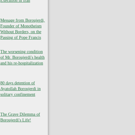
Execution in Iran
Message from Boroujerdi,
Founder of Monotheism
Without Borders, on the
Passing of Pope Francis
The worsening condition
of Mr. Boroujerdi's health
and his re-hospitalization
80 days detention of
Ayatollah Boroujerdi in
solitary confinement
The Grave Dilemma of
Boroujerdi's Life!