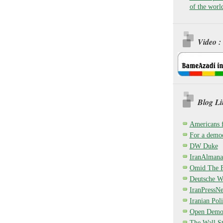
of the worl
Video :
Blog Li
Americans 
For a democ
DW Duke
IranAlmana
Omid The F
Deutsche W
IranPressN
Iranian Poli
Open Demo
The Wall St