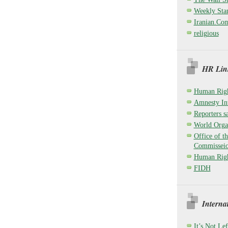
Weekly Sta
Iranian.Co
religious
HR Link
Human Righ
Amnesty Int
Reporters sa
World Organ
Office of t
Commisseio
Human Righ
FIDH
Interna
It’s Not Lef