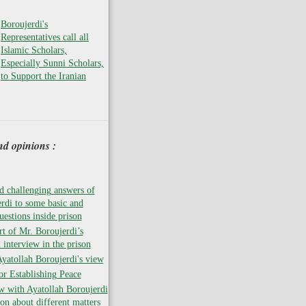
Boroujerdi's
Representatives call all
Islamic Scholars,
Especially Sunni Scholars,
to Support the Iranian
nd opinions :
 challenging answers of
rdi to some basic and
uestions inside prison
rt of Mr. Boroujerdi’s
 interview in the prison
atollah Boroujerdi's view
for Establishing Peace
w with Ayatollah Boroujerdi
son about different matters