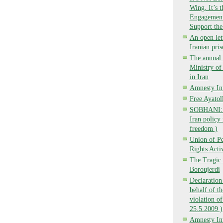
Wing, It’s 
Engagement,
Support the
An open lett
Iranian pri
The annual 
Ministry o
in Iran
Amnesty Int
Free Ayatol
SOBHANI: Ba
Iran policy 
freedom )
Union of P
Rights Activ
The Tragic 
Boroujerdi
Declaration
behalf of t
violation of
25.5.2009 )
Amnesty Int