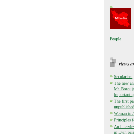
People
views a
Secularism
The new and
Mr. Borouje
important q
The first pa
unpublished
Woman in Ay
Principles 
An intervie
in Evin pri