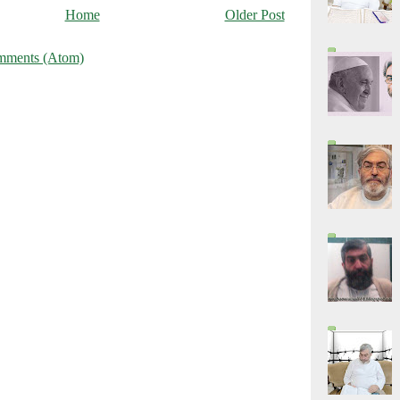
Home
Older Post
mments (Atom)