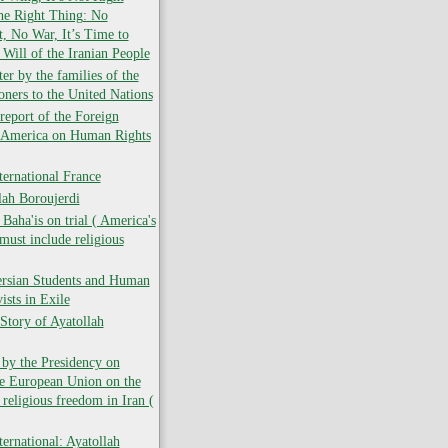
the Right Thing: No
 No War, It’s Time to
 Will of the Iranian People
er by the families of the
soners to the United Nations
report of the Foreign
f America on Human Rights
ernational France
lah Boroujerdi
ha'is on trial ( America's
must include religious
ersian Students and Human
ists in Exile
Story of Ayatollah
 by the Presidency on
he European Union on the
 religious freedom in Iran (
ernational: Ayatollah