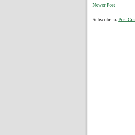
Newer Post
Subscribe to:
Post Co