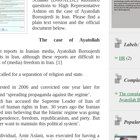
questions to High Representative
Ashton on the case of Ayatollah
Boroujerdi in Iran. Please find a
plain text version and the official
document below.
The case of Ayatollah
Labels:
t reports in Iranian media, Ayatollah Boroujerdi
s in Iran, although these reports are difficult to
HR
(2)
k of (media) freedom in Iran. [1]
alled for a separation of religion and state.
Complai
ested in 2006 and convicted one year later for
The complai
nd ‘spreading propaganda against the regime’.
Ayatollah B
rdi has accused the Supreme Leader of Iran of
 of human rights in Iran. 30 years ago the Iranian
d into believing that the Islamic regime was going
pendence, freedom, republicanism, and piety. But
Popular
 want to maintain this political system’.
dividual, Amir Aslani, was executed for having a