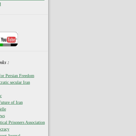
d
nks :
for Persian Freedom
ratic secular Iran
c
uture of Iran
elle
ews
tical Prisoners Association
cracy
reet Journal