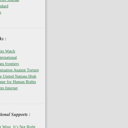
ndard
m
s :
ts Watch
ernational
ns frontiers
isation Against Torture
he United Nations High
ner for Human Rights
ts Internet
tional Supports :
t Wing, It’s Not Right