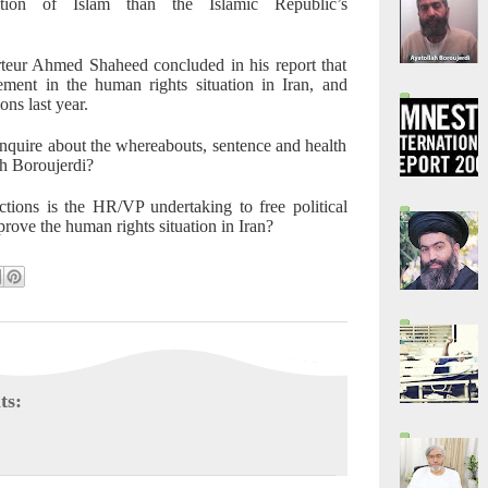
etation of Islam than the Islamic Republic’s
eur Ahmed Shaheed concluded in his report that
ement in the human rights situation in Iran, and
ns last year.
quire about the whereabouts, sentence and health
ah Boroujerdi?
tions is the HR/VP undertaking to free political
prove the human rights situation in Iran?
ts: