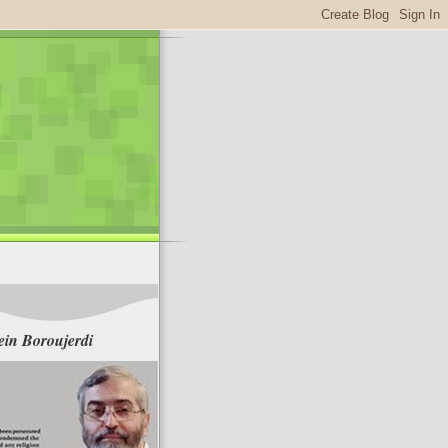
in Boroujerdi