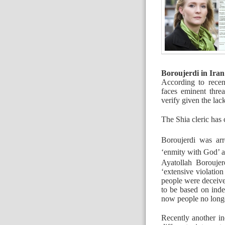
Boroujerdi in Iran
According to recen
faces eminent threat
verify given the lac
The Shia cleric has c
Boroujerdi was arr
‘enmity with God’ a
Ayatollah Borouje
‘extensive violation
people were deceive
to be based on inde
now people no longer
Recently another in