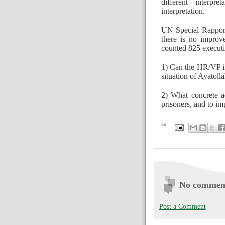
different interpr
interpretation.
UN Special Rapport
there is no improv
counted 825 executio
1) Can the HR/VP in
situation of Ayatoll
2) What concrete ac
prisoners, and to im
No commen
Post a Comment