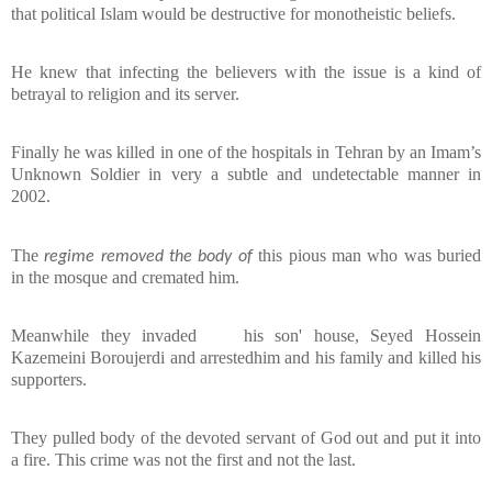
that political Islam would be destructive for monotheistic beliefs.
He knew that infecting the believers with the issue is a kind of
betrayal to religio
n and its server.
Finally he was killed in one of the hospitals in Tehran by an Imam’s
Unknown Soldier in very a subtle and undetectable manner in
2002.
The
this pious man who was buried
regime removed the body of
in the mosque and cremated him.
Meanwhile they invaded
his son' house, Seyed Hossein
Kazemeini Boroujerdi and arrestedhim and his family and killed his
supporters.
They pulled body of the devoted servant of God out and put it into
a fire. This crime was not the first and not the last.