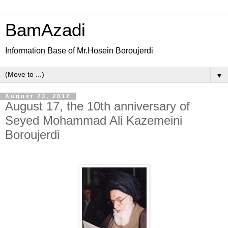
BamAzadi
Information Base of Mr.Hosein Boroujerdi
▼
August 23, 2012
August 17, the 10th anniversary of
Seyed Mohammad Ali Kazemeini
Boroujerdi