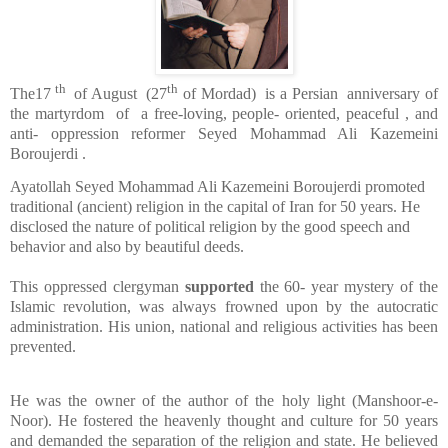
th
th
The17
of August
(27
of Mordad)
is a Persian
anniversary of
the martyrdom
of
a free-loving, people- oriented, peaceful , and
anti- oppression reformer Seyed Mohammad Ali Kazemeini
Boroujerdi .
Ayatollah Seyed Mohammad Ali Kazemeini Boroujerdi promoted
traditional (ancient) religion in the capital of Iran for 50 years. He
disclosed the nature of political religion by the good speech and
behavior and also by beautiful deeds.
This oppressed clergyman
supported
the 60- year mystery of the
Islamic revolution, was always frowned upon by the autocratic
administration. His union, national and religious activities has been
prevented.
He was the owner of the author of the holy light (Manshoor-e-
Noor). He fostered the heavenly thought and culture for 50 years
and demanded the separation of the religion and state. He believed