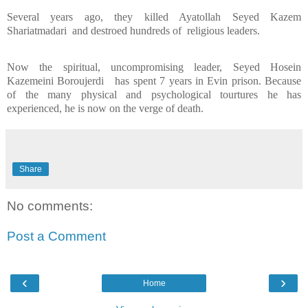
Several years ago, they killed Ayatollah Seyed Kazem
Shariatmadari
and destroed hundreds of
religious leaders.
Now the spiritual, uncompromising leader, Seyed Hosein
Kazemeini Boroujerdi
has spent 7 years in Evin prison. Because
of the many physical and psychological tourtures he has
experienced, he is now on the verge of death.
Share
No comments:
Post a Comment
‹
›
Home