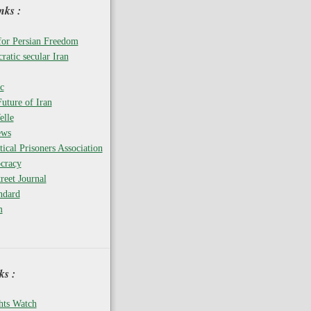
nks :
for Persian Freedom
ratic secular Iran
c
uture of Iran
elle
ews
tical Prisoners Association
cracy
reet Journal
ndard
m
s :
ts Watch