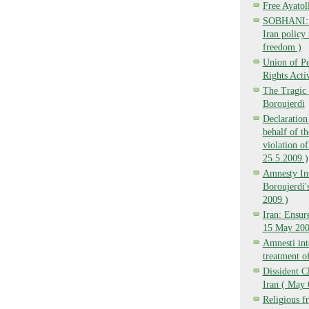
Free Ayatol
SOBHANI: Ba
Iran policy 
freedom )
Union of P
Rights Activ
The Tragic 
Boroujerdi
Declaration
behalf of t
violation of
25.5.2009 )
Amnesty Int
Boroujerdi's
2009 )
Iran: Ensure
15 May 200
Amnesti inte
treatment o
Dissident C
Iran ( May 
Religious f