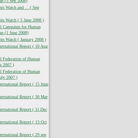
ran (5 Sep 2008)
s Watch and ... ( Sep
ts Watch ( 5 June 2008 )
nal Campaign for Human
ran (1 June 2008)
ts Watch ( January 2008 )
ernational Report ( 10 Aug
al Federation of Human
g 2007 )
al Federation of Human
July 2007 )
ernational Report ( 15 June
ernational Report ( 30 Mar
ernational Report ( 11 Dec
ernational Report ( 13 Oct
ernational Report ( 29 sep