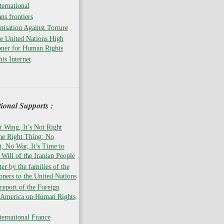
ernational
ns frontiers
isation Against Torture
he United Nations High
ner for Human Rights
ts Internet
tional Supports :
t Wing, It’s Not Right
the Right Thing: No
 No War, It’s Time to
 Will of the Iranian People
er by the families of the
soners to the United Nations
report of the Foreign
f America on Human Rights
ernational France