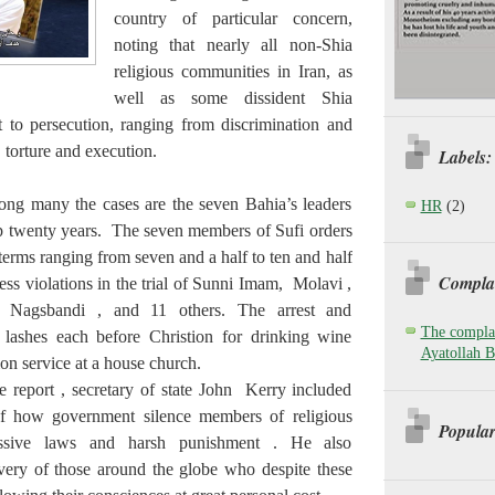
country of particular concern,
noting that nearly all non-Shia
religious communities in Iran, as
well as some dissident Shia
ct to persecution, ranging from discrimination and
, torture and execution.
Labels:
ong many the cases are the seven Bahia’s leaders
HR
(2)
p twenty years. The seven members of Sufi orders
terms ranging from seven and a half to ten and half
Complai
ss violations in the trial of Sunni Imam, Molavi ,
 Nagsbandi , and 11 others. The arrest and
The complai
lashes each before Christion for drinking wine
Ayatollah B
n service at a house church.
he report , secretary of state John Kerry included
f how government silence members of religious
Popular
ssive laws and harsh punishment . He also
very of those around the globe who despite these