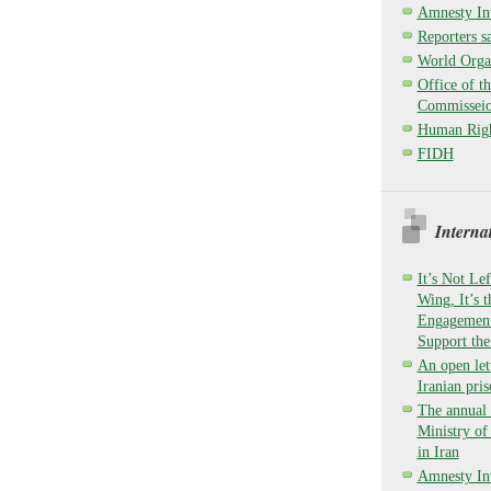
Amnesty Int
Reporters sa
World Organ
Office of t
Commisseio
Human Righ
FIDH
Interna
It’s Not Lef
Wing, It’s 
Engagement,
Support the
An open lett
Iranian pri
The annual 
Ministry o
in Iran
Amnesty Int