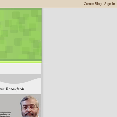
in Boroujerdi