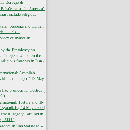
lah Boroujerdi
ha'is on trial ( America's
must include religious
ersian Students and Human
ists in Exile
Story of Ayatollah
 by the Presidency on
he European Union on the
 religious freedom in Iran (
ernational: Ayatollah
 life is in danger ( 19 May
 free presidential election (
9 )
rnational: Torture and ill-
f Ayatollah ( 14 May 2009 )
leric Allegedly Tortured in
6, 2009 )
reedom in Iran worsened –