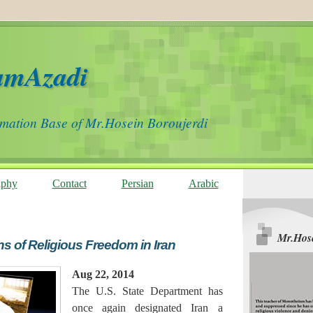
amAzadi
rmation Base of Mr.Hosein Boroujerdi
aphy
Contact
Persian
Arabic
Mr.Hose
ns of Religious Freedom in Iran
Aug 22, 2014
The U.S. State Department has
once again designated Iran a