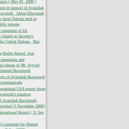
ion ( May 01, 2009 )
t in support of Ayatollah
rojerdi , Abbas Khorsandi
 Javid Tehrani held in
blic prisons
f complaint of Dr.
Ghanji to Secretary
the United Nations , Ban
 Rights Report: Iran
e immediate and
al release of Mr. Seyyed
zemeini Boroujerdi
rs of Ayatollah Boroujerdi
ncommunicado
ernational USA report about
roujerdi's situation
f Ayatollah Boroujerdi
rcerated (3 November 2008)
ernational Report ( 11 Sep
nal Campaign for Human