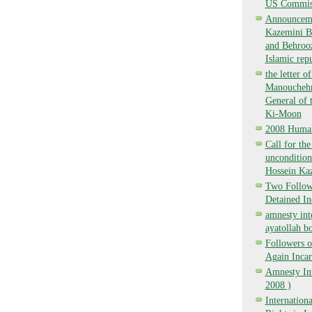
US Commiss
Announcemen
Kazemini Bo
and Behrooz
Islamic repu
the letter o
Manouchehr 
General of 
Ki-Moon
2008 Human
Call for th
uncondition
Hossein Ka
Two Followe
Detained I
amnesty int
ayatollah bo
Followers o
Again Inca
Amnesty Int
2008 )
Internatio