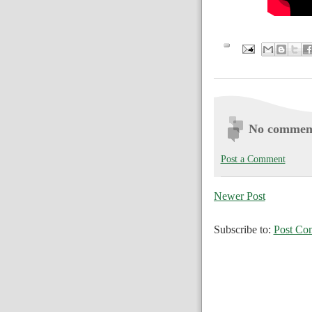
No commen
Post a Comment
Newer Post
Subscribe to:
Post Co