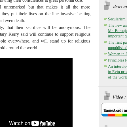
ollowing their consciences at great personal cost.
views a
l unremarked but that makes it all the more
they put their lives on the line invasive beating
Secularism
nd even death.
The new and
nty, that their sacrifice will be anonymous. The
Mr. Borouje
tary Kerry said will continue to support religious
important q
ople everywhere, and will stand up for religious
The first pa
old around the world.
unpublished
Woman in Ay
Principles 
An intervie
in Evin pri
of the worl
Video :