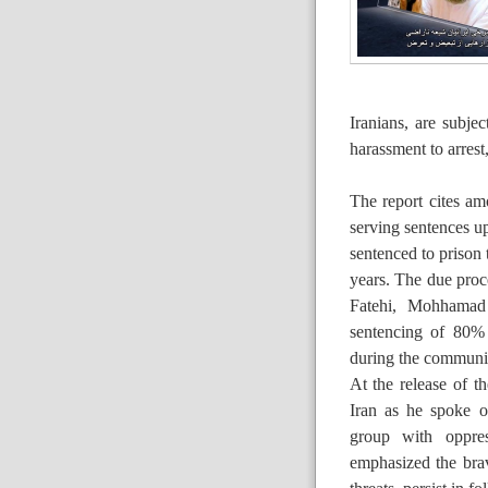
Iranians, are subje
harassment to arrest
The report cites am
serving sentences u
sentenced to prison 
years. The due proce
Fatehi, Mohhamad
sentencing of 80% 
during the communio
At the release of t
Iran as he spoke o
group with oppre
emphasized the bra