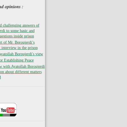
nd opinions :
 challenging answers of
rdi to some basic and
uestions inside prison
rt of Mr. Boroujerdi’s
 interview in the prison
atollah Boroujerdi's view
for Establishing Peace
w with Ayatollah Boroujerdi
son about different matters
d