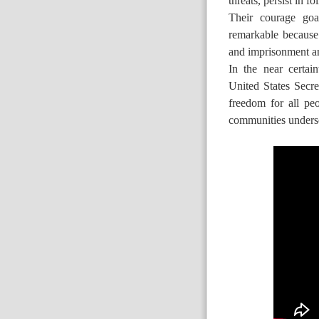
threats, persist in f
Their courage goa
remarkable because 
and imprisonment a
In the near certai
United States Secre
freedom for all pe
communities unders