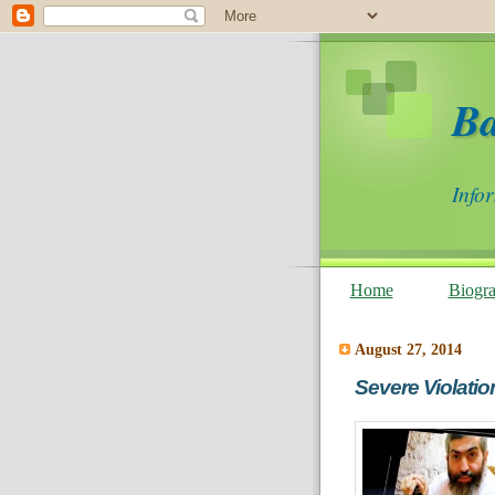
B
Info
Home
Biogr
August 27, 2014
Severe Violatio