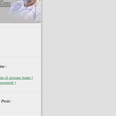
nt :
nt of prisoner leader (
oroujerdi )
 Posts: