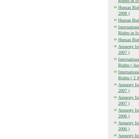
Rights in I
Human Right
2008 )
Human Righ
Internatio
Rights in I
Human Righ
Amnesty Int
2007 )
Internation
Rights ( Au
Internation
Rights ( 2 
Amnesty Int
2007 )
Amnesty Int
2007 )
Amnesty Int
2006 )
Amnesty Int
2006 )
Amnesty Int