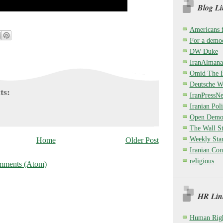
Blog Li
Americans 
For a democ
DW Duke
IranAlmana
Omid The F
Deutsche W
ts:
IranPressN
Iranian Poli
Open Demo
The Wall St
Weekly Sta
Home
Older Post
Iranian.Co
religious
mments (Atom)
HR Link
Human Righ