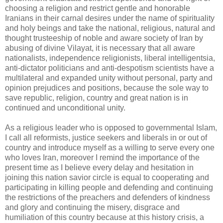
choosing a religion and restrict gentle and honorable
Iranians in their carnal desires under the name of spirituality
and holy beings and take the national, religious, natural and
thought trusteeship of noble and aware society of Iran by
abusing of divine Vilayat, it is necessary that all aware
nationalists, independence religionists, liberal intelligentsia,
anti-dictator politicians and anti-despotism scientists have a
multilateral and expanded unity without personal, party and
opinion prejudices and positions, because the sole way to
save republic, religion, country and great nation is in
continued and unconditional unity.
As a religious leader who is opposed to governmental Islam,
I call all reformists, justice seekers and liberals in or out of
country and introduce myself as a willing to serve every one
who loves Iran, moreover I remind the importance of the
present time as I believe every delay and hesitation in
joining this nation savior circle is equal to cooperating and
participating in killing people and defending and continuing
the restrictions of the preachers and defenders of kindness
and glory and continuing the misery, disgrace and
humiliation of this country because at this history crisis, a