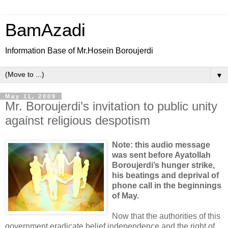
BamAzadi
Information Base of Mr.Hosein Boroujerdi
▼
May 11, 2009
Mr. Boroujerdi’s invitation to public unity
against religious despotism
Note: this audio message
was sent before Ayatollah
Boroujerdi’s hunger strike,
his beatings and deprival of
phone call in the beginnings
of May.
Now that the authorities of this
government eradicate belief independence and the right of