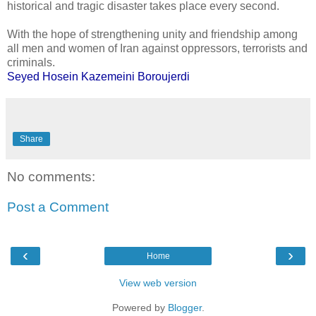
historical and tragic disaster takes place every second.
With the hope of strengthening unity and friendship among
all men and women of Iran against oppressors, terrorists and
criminals.
Seyed Hosein Kazemeini Boroujerdi
Share
No comments:
Post a Comment
‹
›
Home
View web version
Powered by
Blogger
.