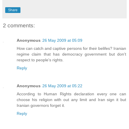
Share
2 comments:
Anonymous
26 May 2009 at 05:09
How can catch and captive persons for their belifes? Iranian
regime claim that has democracy government but don’t
respect to people's rights.
Reply
Anonymous
26 May 2009 at 05:22
According to Human Rights declaration every one can
choose his religion with out any limit and Iran sign it but
Iranian governors forget it.
Reply