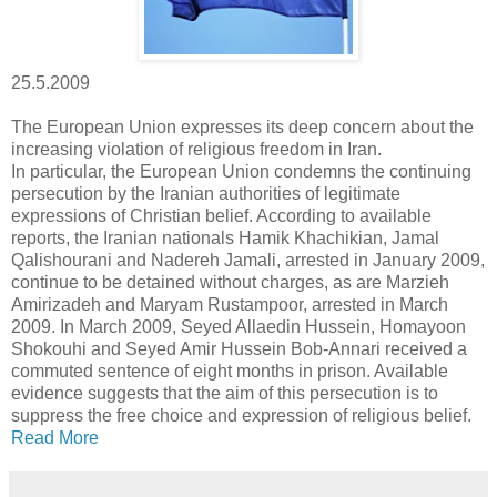
25.5.2009
The European Union expresses its deep concern about the
increasing violation of religious freedom in Iran.
In particular, the European Union condemns the continuing
persecution by the Iranian authorities of legitimate
expressions of Christian belief. According to available
reports, the Iranian nationals Hamik Khachikian, Jamal
Qalishourani and Nadereh Jamali, arrested in January 2009,
continue to be detained without charges, as are Marzieh
Amirizadeh and Maryam Rustampoor, arrested in March
2009. In March 2009, Seyed Allaedin Hussein, Homayoon
Shokouhi and Seyed Amir Hussein Bob-Annari received a
commuted sentence of eight months in prison. Available
evidence suggests that the aim of this persecution is to
suppress the free choice and expression of religious belief.
Read More