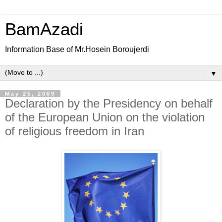
BamAzadi
Information Base of Mr.Hosein Boroujerdi
▼
May 25, 2009
Declaration by the Presidency on behalf
of the European Union on the violation
of religious freedom in Iran